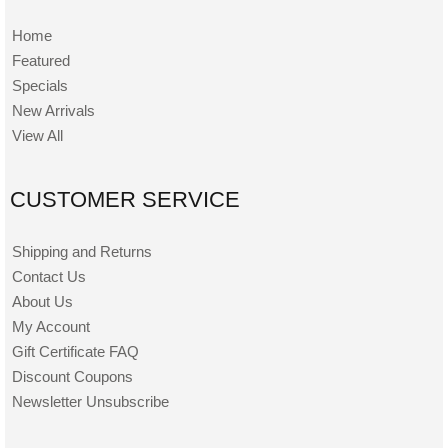
Home
Featured
Specials
New Arrivals
View All
CUSTOMER SERVICE
Shipping and Returns
Contact Us
About Us
My Account
Gift Certificate FAQ
Discount Coupons
Newsletter Unsubscribe