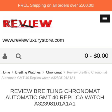
FREE Shipping on all orders over $500.00!
www.reviewluxurystore.com
0 - $0.00
Home
Breitling Watches
Chronomat
Review Breitling Chronomat
Automatic GMT 40 Replica watch A32398101A1A1
REVIEW BREITLING CHRONOMAT
AUTOMATIC GMT 40 REPLICA WATCH
A32398101A1A1