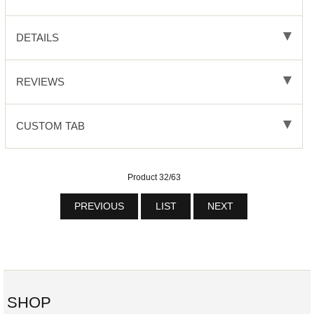
DETAILS
REVIEWS
CUSTOM TAB
Product 32/63
PREVIOUS
LIST
NEXT
SHOP