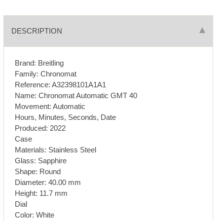
DESCRIPTION
Brand: Breitling
Family: Chronomat
Reference: A32398101A1A1
Name: Chronomat Automatic GMT 40
Movement: Automatic
Hours, Minutes, Seconds, Date
Produced: 2022
Case
Materials: Stainless Steel
Glass: Sapphire
Shape: Round
Diameter: 40.00 mm
Height: 11.7 mm
Dial
Color: White