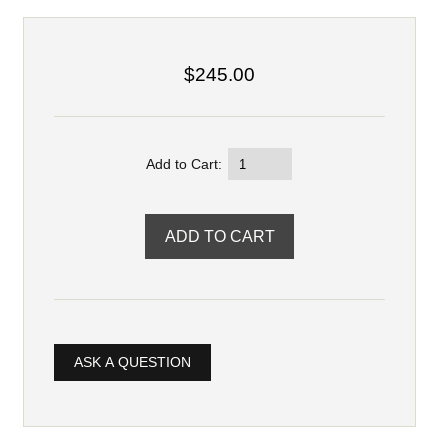
$245.00
Add to Cart:
ASK A QUESTION