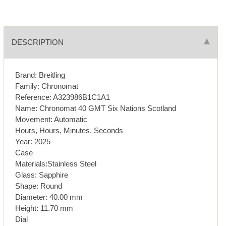
DESCRIPTION
Brand: Breitling
Family: Chronomat
Reference: A323986B1C1A1
Name: Chronomat 40 GMT Six Nations Scotland
Movement: Automatic
Hours, Hours, Minutes, Seconds
Year: 2025
Case
Materials:Stainless Steel
Glass: Sapphire
Shape: Round
Diameter: 40.00 mm
Height: 11.70 mm
Dial