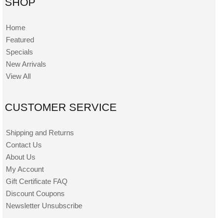
SHOP
Home
Featured
Specials
New Arrivals
View All
CUSTOMER SERVICE
Shipping and Returns
Contact Us
About Us
My Account
Gift Certificate FAQ
Discount Coupons
Newsletter Unsubscribe