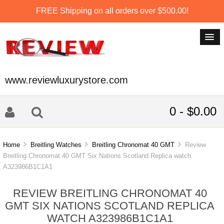
FREE Shipping on all orders over $500.00!
www.reviewluxurystore.com
0 - $0.00
Home
Breitling Watches
Breitling Chronomat 40 GMT
Review
Breitling Chronomat 40 GMT Six Nations Scotland Replica watch
A323986B1C1A1
REVIEW BREITLING CHRONOMAT 40
GMT SIX NATIONS SCOTLAND REPLICA
WATCH A323986B1C1A1