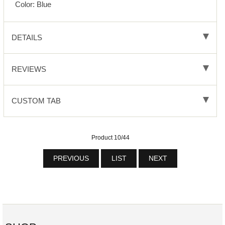
Color: Blue
DETAILS
REVIEWS
CUSTOM TAB
Product 10/44
PREVIOUS
LIST
NEXT