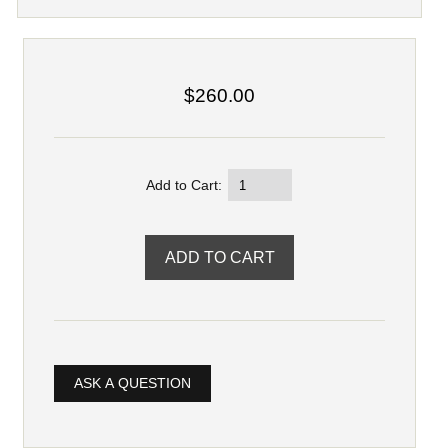
$260.00
Add to Cart:
ASK A QUESTION