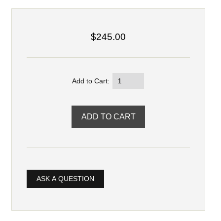
$245.00
Add to Cart:
ASK A QUESTION