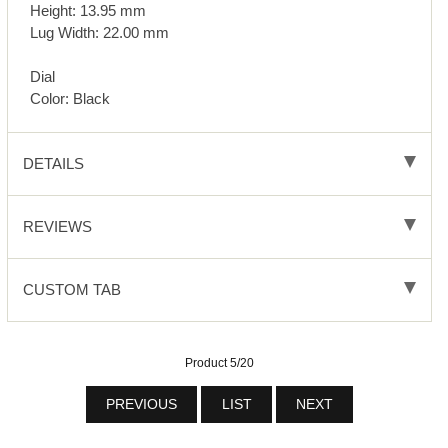
Height: 13.95 mm
Lug Width: 22.00 mm
Dial
Color: Black
DETAILS
REVIEWS
CUSTOM TAB
Product 5/20
PREVIOUS
LIST
NEXT