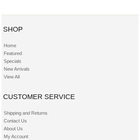
SHOP
Home
Featured
Specials
New Arrivals
View All
CUSTOMER SERVICE
Shipping and Returns
Contact Us
About Us
My Account