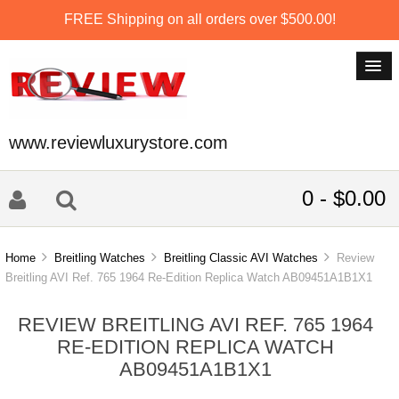
FREE Shipping on all orders over $500.00!
www.reviewluxurystore.com
0 - $0.00
Home
Breitling Watches
Breitling Classic AVI Watches
Review
Breitling AVI Ref. 765 1964 Re-Edition Replica Watch AB09451A1B1X1
REVIEW BREITLING AVI REF. 765 1964
RE-EDITION REPLICA WATCH
AB09451A1B1X1