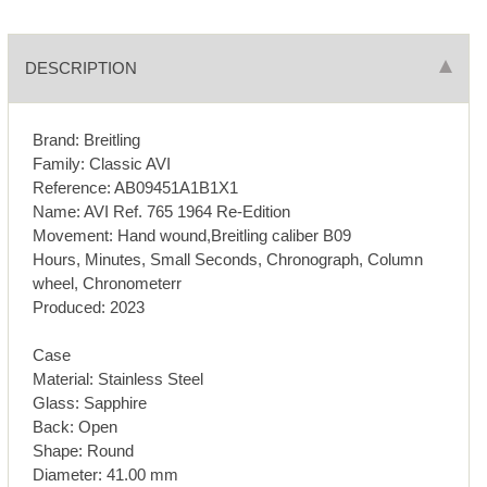
DESCRIPTION
Brand: Breitling
Family: Classic AVI
Reference: AB09451A1B1X1
Name: AVI Ref. 765 1964 Re-Edition
Movement: Hand wound,Breitling caliber B09
Hours, Minutes, Small Seconds, Chronograph, Column
wheel, Chronometerr
Produced: 2023
Case
Material: Stainless Steel
Glass: Sapphire
Back: Open
Shape: Round
Diameter: 41.00 mm