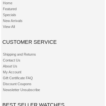
Home
Featured
Specials
New Arrivals
View All
CUSTOMER SERVICE
Shipping and Returns
Contact Us
About Us
My Account
Gift Certificate FAQ
Discount Coupons
Newsletter Unsubscribe
BEST SELLER WATCHES