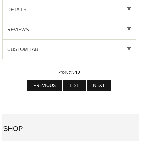
DETAILS
REVIEWS
CUSTOM TAB
Product 5/10
PREVIOUS
LIST
NEXT
SHOP