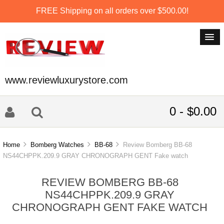
FREE Shipping on all orders over $500.00!
www.reviewluxurystore.com
0 - $0.00
Home
Bomberg Watches
BB-68
Review Bomberg BB-68
NS44CHPPK.209.9 GRAY CHRONOGRAPH GENT Fake watch
REVIEW BOMBERG BB-68
NS44CHPPK.209.9 GRAY
CHRONOGRAPH GENT FAKE WATCH