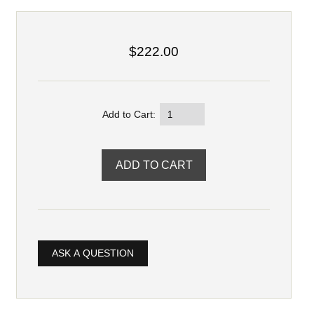
$222.00
Add to Cart:
ASK A QUESTION