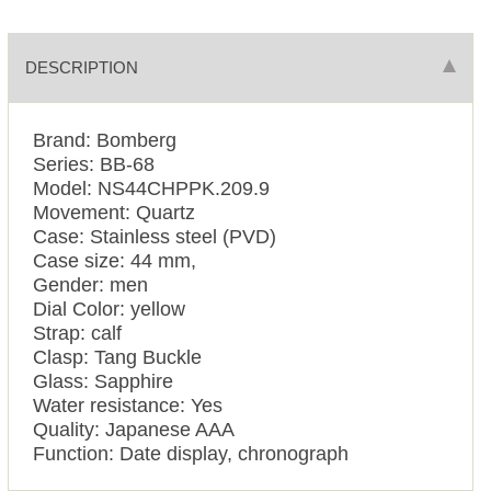
DESCRIPTION
Brand: Bomberg
Series: BB-68
Model: NS44CHPPK.209.9
Movement: Quartz
Case: Stainless steel (PVD)
Case size: 44 mm,
Gender: men
Dial Color: yellow
Strap: calf
Clasp: Tang Buckle
Glass: Sapphire
Water resistance: Yes
Quality: Japanese AAA
Function: Date display, chronograph