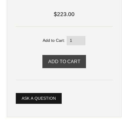
$223.00
Add to Cart:
ASK A QUESTION