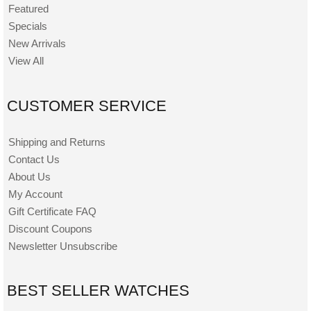
Featured
Specials
New Arrivals
View All
CUSTOMER SERVICE
Shipping and Returns
Contact Us
About Us
My Account
Gift Certificate FAQ
Discount Coupons
Newsletter Unsubscribe
BEST SELLER WATCHES