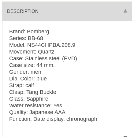
DESCRIPTION
Brand: Bomberg
Series: BB-68
Model: NS44CHPBA.208.9
Movement: Quartz
Case: Stainless steel (PVD)
Case size: 44 mm,
Gender: men
Dial Color: blue
Strap: calf
Clasp: Tang Buckle
Glass: Sapphire
Water resistance: Yes
Quality: Japanese AAA
Function: Date display, chronograph