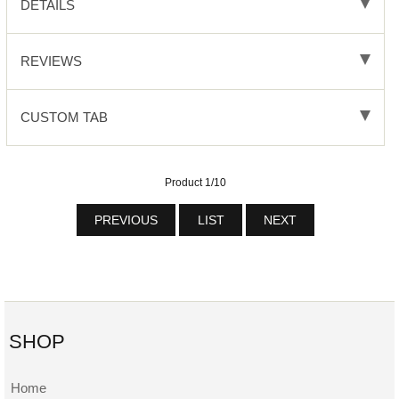
DETAILS
REVIEWS
CUSTOM TAB
Product 1/10
PREVIOUS
LIST
NEXT
SHOP
Home