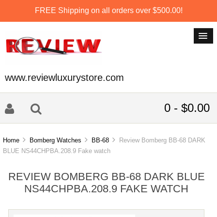
FREE Shipping on all orders over $500.00!
www.reviewluxurystore.com
0 - $0.00
Home
Bomberg Watches
BB-68
Review Bomberg BB-68 DARK
BLUE NS44CHPBA.208.9 Fake watch
REVIEW BOMBERG BB-68 DARK BLUE
NS44CHPBA.208.9 FAKE WATCH