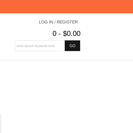
LOG IN / REGISTER
0 - $0.00