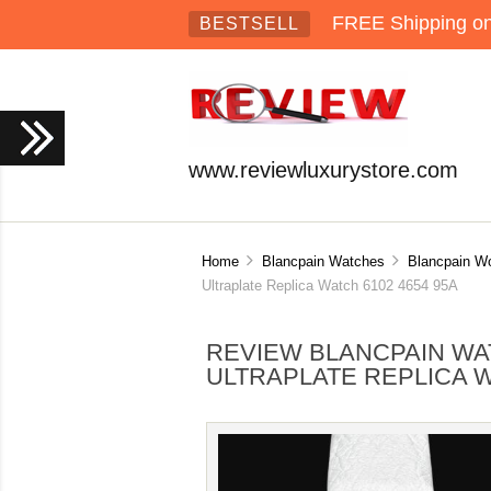
FREE Shipping on 
BESTSELL
www.reviewluxurystore.com
Home
Blancpain Watches
Blancpain 
Ultraplate Replica Watch 6102 4654 95A
REVIEW BLANCPAIN W
ULTRAPLATE REPLICA W