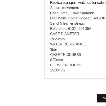
Replica blancpain watches for sale
Secure movement
Case: Steel, 1 row diamonds
Dial: White mother-of-pearl, set wit
Set of 5 leather straps
Reference: 6102 4654 95A
CASE DIAMETER
29.20mm
WATER RESISTANCE
3bar
CASE THICKNESS
8.70mm
BETWEEN HORNS
15.00mm
PR