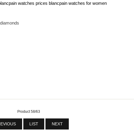
blancpain watches prices
blancpain watches for women
h diamonds
Product 58/63
EVIOUS
LIST
NEXT