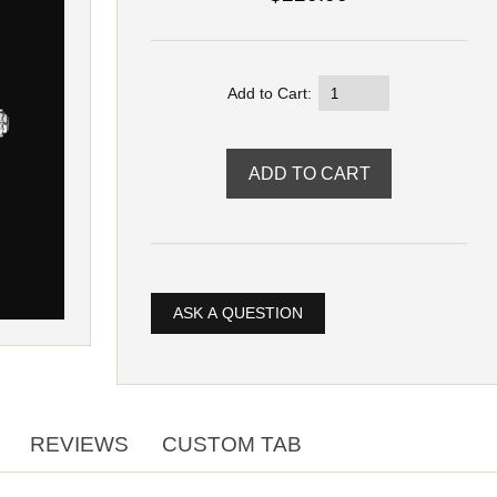
Add to Cart:
ASK A QUESTION
REVIEWS
CUSTOM TAB