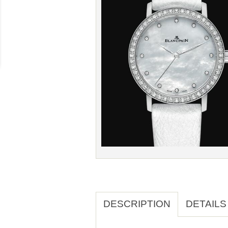
DESCRIPTION
DETAILS