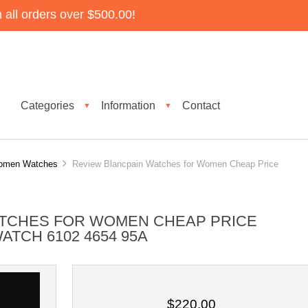
all orders over $500.00!
Categories
Information
Contact
▼
▼
Women Watches
Review Blancpain Watches for Women Cheap Price
ATCHES FOR WOMEN CHEAP PRICE
ATCH 6102 4654 95A
$220.00