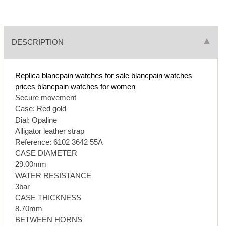
DESCRIPTION
Replica blancpain watches for sale
blancpain watches
prices
blancpain watches for women
Secure movement
Case: Red gold
Dial: Opaline
Alligator leather strap
Reference: 6102 3642 55A
CASE DIAMETER
29.00mm
WATER RESISTANCE
3bar
CASE THICKNESS
8.70mm
BETWEEN HORNS