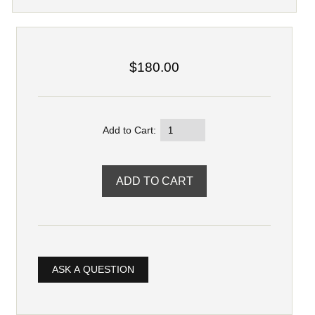
$180.00
Add to Cart:
ASK A QUESTION