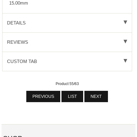
15.00mm
DETAILS
REVIEWS
CUSTOM TAB
Product 55/63
PREVIOUS
LIST
NEXT