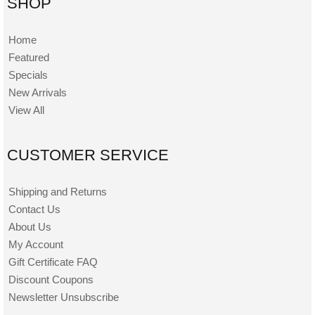
SHOP
Home
Featured
Specials
New Arrivals
View All
CUSTOMER SERVICE
Shipping and Returns
Contact Us
About Us
My Account
Gift Certificate FAQ
Discount Coupons
Newsletter Unsubscribe