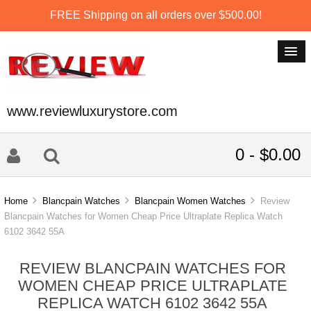
FREE Shipping on all orders over $500.00!
www.reviewluxurystore.com
0 - $0.00
Home
Blancpain Watches
Blancpain Women Watches
Review
Blancpain Watches for Women Cheap Price Ultraplate Replica Watch
6102 3642 55A
REVIEW BLANCPAIN WATCHES FOR
WOMEN CHEAP PRICE ULTRAPLATE
REPLICA WATCH 6102 3642 55A