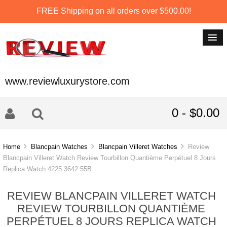
FREE Shipping on all orders over $500.00!
www.reviewluxurystore.com
0 - $0.00
Home
Blancpain Watches
Blancpain Villeret Watches
Review
Blancpain Villeret Watch Review Tourbillon Quantième Perpétuel 8 Jours
Replica Watch 4225 3642 55B
REVIEW BLANCPAIN VILLERET WATCH
REVIEW TOURBILLON QUANTIÈME
PERPÉTUEL 8 JOURS REPLICA WATCH