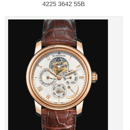
4225 3642 55B