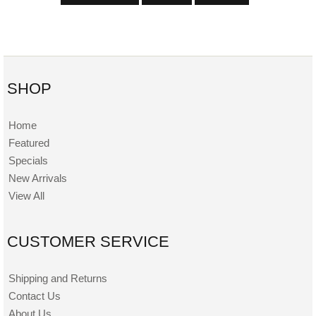
SHOP
Home
Featured
Specials
New Arrivals
View All
CUSTOMER SERVICE
Shipping and Returns
Contact Us
About Us