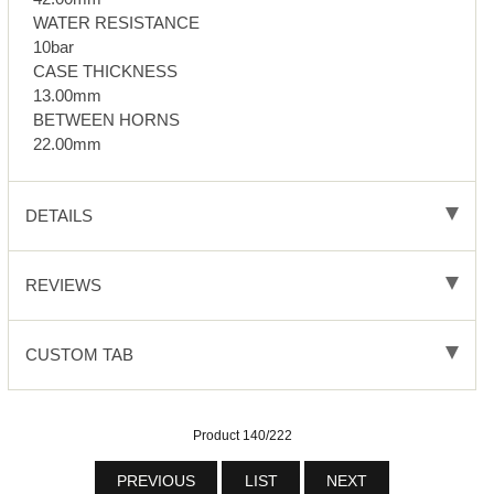
WATER RESISTANCE
10bar
CASE THICKNESS
13.00mm
BETWEEN HORNS
22.00mm
DETAILS
REVIEWS
CUSTOM TAB
Product 140/222
PREVIOUS
LIST
NEXT