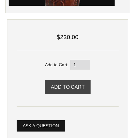
$230.00
Add to Cart:
ASK A QUESTION