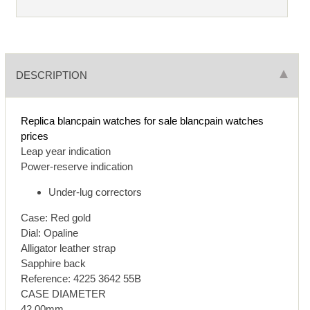
DESCRIPTION
Replica blancpain watches for sale
blancpain watches
prices
Leap year indication
Power-reserve indication
Under-lug correctors
Case: Red gold
Dial: Opaline
Alligator leather strap
Sapphire back
Reference: 4225 3642 55B
CASE DIAMETER
42.00mm