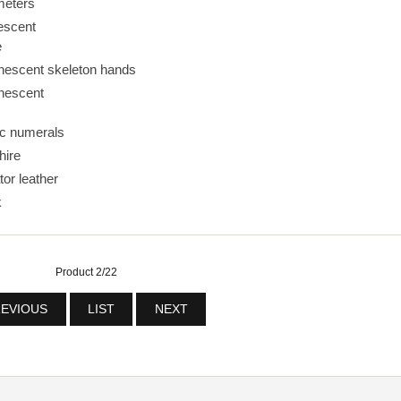
meters
escent
e
nescent skeleton hands
nescent
ic numerals
hire
tor leather
k
Product 2/22
EVIOUS
LIST
NEXT