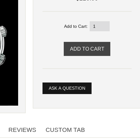
Add to Cart:
ASK A QUESTION
REVIEWS
CUSTOM TAB