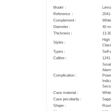
Model :
Léma
Reference :
2041
Complement :
White
Diameter :
40 
Thickness :
13.3
High
Styles :
Class
Types :
Self-
Calibre :
1241
Smal
Alar
Complication :
Power
Indic
Seco
Case material :
Whit
Case peculiarity :
Sapp
Shape :
Roun