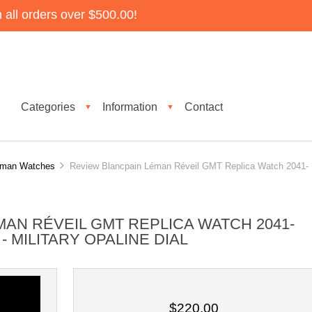
all orders over $500.00!
Categories
Information
Contact
▼
▼
éman Watches
Review Blancpain Léman Réveil GMT Replica Watch 2041-
AN RÉVEIL GMT REPLICA WATCH 2041-
- MILITARY OPALINE DIAL
$220.00