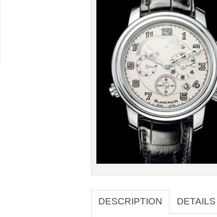
DESCRIPTION
DETAILS