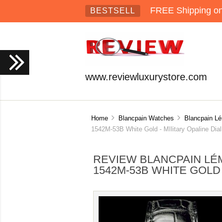
FREE Shipping on 
BESTSELL
www.reviewluxurystore.com
Home
Blancpain Watches
Blancpain L
1542M-53B White Gold - MIlitary Opaline Dial
REVIEW BLANCPAIN LÉM
1542M-53B WHITE GOLD 