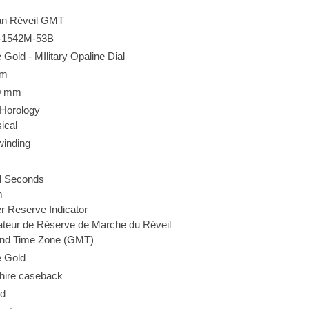
n Réveil GMT
-1542M-53B
 Gold - MIlitary Opaline Dial
mm
0 mm
 Horology
ical
winding
l Seconds
m
 Reserve Indicator
ateur de Réserve de Marche du Réveil
nd Time Zone (GMT)
e Gold
hire caseback
d