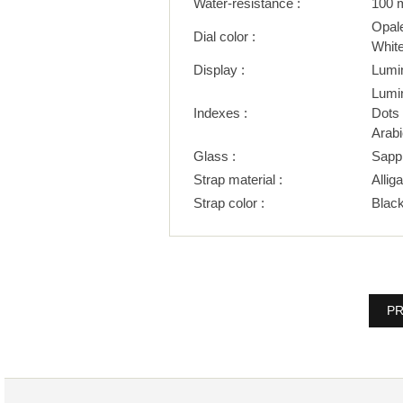
Water-resistance :
100 
Opal
Dial color :
Whit
Display :
Lumi
Lumi
Indexes :
Dots
Arab
Glass :
Sapp
Strap material :
Alliga
Strap color :
Blac
PR