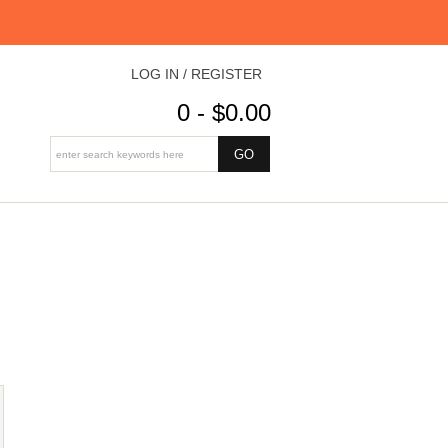
LOG IN / REGISTER
0 - $0.00