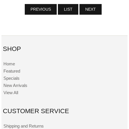
PREVIOUS
LIST
NEXT
SHOP
Home
Featured
Specials
New Arrivals
View All
CUSTOMER SERVICE
Shipping and Returns