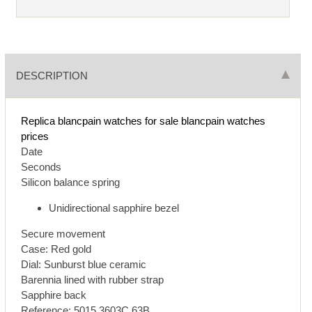
DESCRIPTION
Replica blancpain watches for sale
blancpain watches
prices
Date
Seconds
Silicon balance spring
Unidirectional sapphire bezel
Secure movement
Case: Red gold
Dial: Sunburst blue ceramic
Barennia lined with rubber strap
Sapphire back
Reference: 5015 3603C 63B