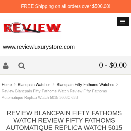
FREE Shipping on all orders over $500.00!
www.reviewluxurystore.com
0 - $0.00
Home
Blancpain Watches
Blancpain Fifty Fathoms Watches
Review Blancpain Fifty Fathoms Watch Review Fifty Fathoms
Automatique Replica Watch 5015 3603C 63B
REVIEW BLANCPAIN FIFTY FATHOMS
WATCH REVIEW FIFTY FATHOMS
AUTOMATIQUE REPLICA WATCH 5015