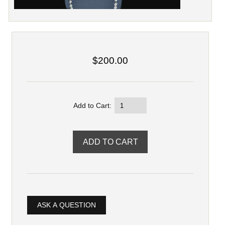
$200.00
Add to Cart:
ASK A QUESTION