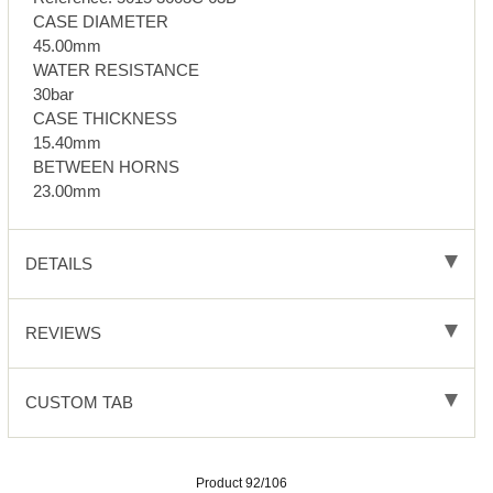
CASE DIAMETER
45.00mm
WATER RESISTANCE
30bar
CASE THICKNESS
15.40mm
BETWEEN HORNS
23.00mm
DETAILS
REVIEWS
CUSTOM TAB
Product 92/106