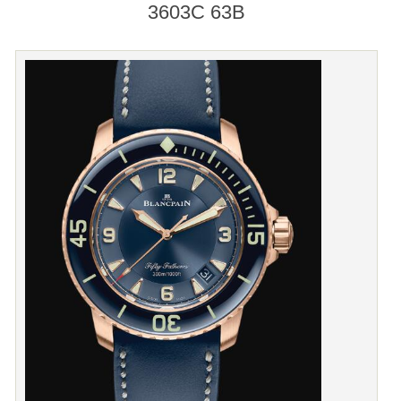
3603C 63B