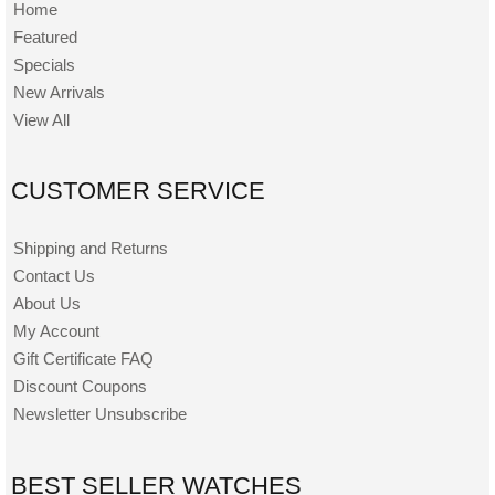
Home
Featured
Specials
New Arrivals
View All
CUSTOMER SERVICE
Shipping and Returns
Contact Us
About Us
My Account
Gift Certificate FAQ
Discount Coupons
Newsletter Unsubscribe
BEST SELLER WATCHES