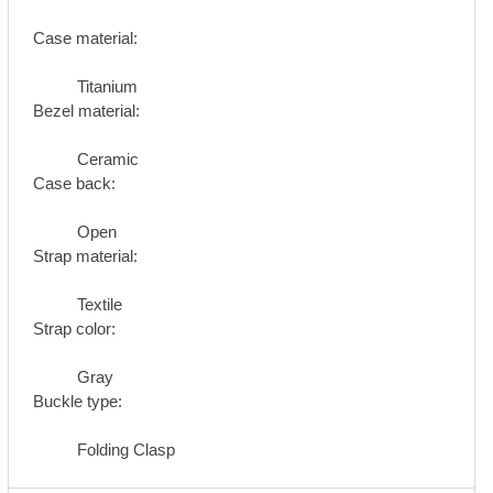
Case material:
Titanium
Bezel material:
Ceramic
Case back:
Open
Strap material:
Textile
Strap color:
Gray
Buckle type:
Folding Clasp