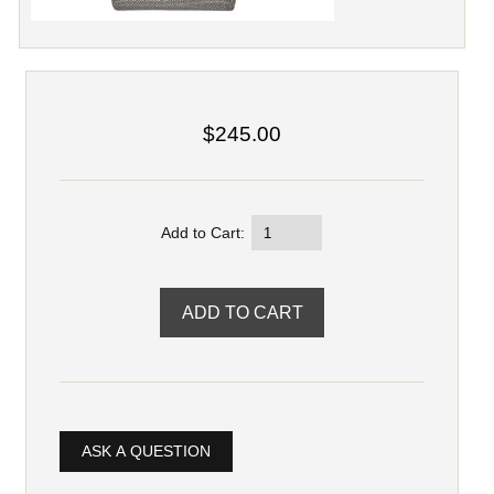
$245.00
Add to Cart:
ASK A QUESTION