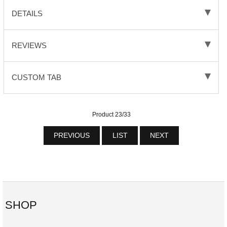
DETAILS
REVIEWS
CUSTOM TAB
Product 23/33
PREVIOUS
LIST
NEXT
SHOP