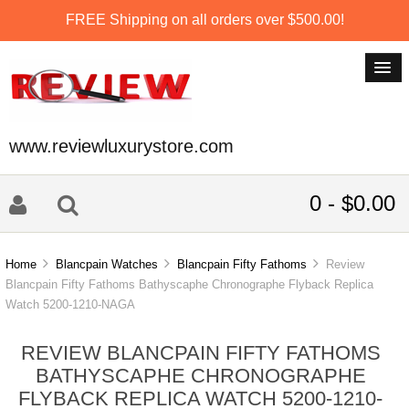
FREE Shipping on all orders over $500.00!
www.reviewluxurystore.com
0 - $0.00
Home
Blancpain Watches
Blancpain Fifty Fathoms
Review
Blancpain Fifty Fathoms Bathyscaphe Chronographe Flyback Replica
Watch 5200-1210-NAGA
REVIEW BLANCPAIN FIFTY FATHOMS
BATHYSCAPHE CHRONOGRAPHE
FLYBACK REPLICA WATCH 5200-1210-