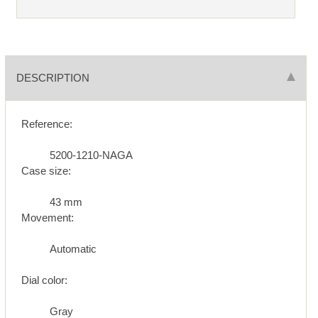
DESCRIPTION
Reference:
5200-1210-NAGA
Case size:
43 mm
Movement:
Automatic
Dial color:
Gray