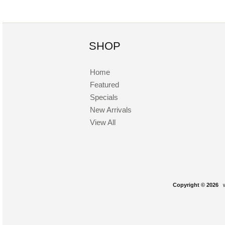
SHOP
Home
Featured
Specials
New Arrivals
View All
Copyright © 2026