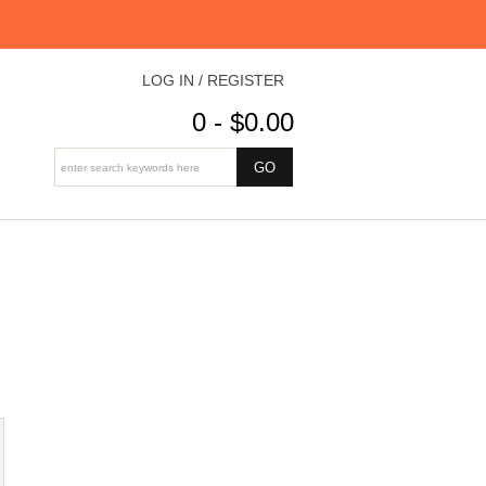
LOG IN / REGISTER
0 - $0.00