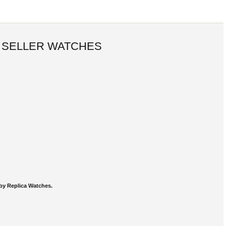
 SELLER WATCHES
by Replica Watches.