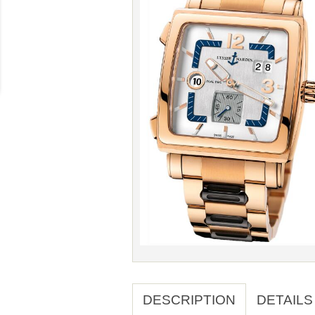
DESCRIPTION
DETAILS