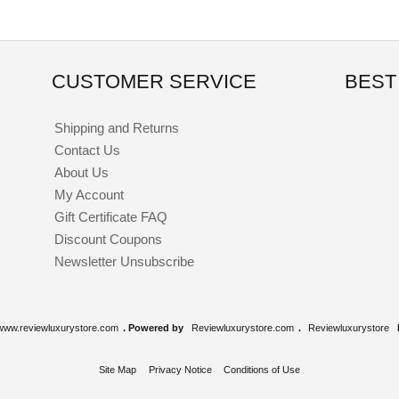
CUSTOMER SERVICE
BEST
Shipping and Returns
Contact Us
About Us
My Account
Gift Certificate FAQ
Discount Coupons
Newsletter Unsubscribe
www.reviewluxurystore.com
. Powered by
Reviewluxurystore.com
.
Reviewluxurystore
Site Map
Privacy Notice
Conditions of Use