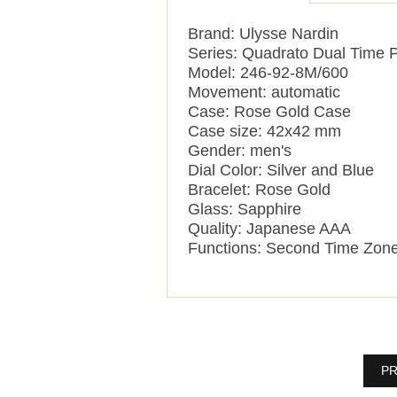
Brand: Ulysse Nardin
Series: Quadrato Dual Time P
Model: 246-92-8M/600
Movement: automatic
Case: Rose Gold Case
Case size: 42x42 mm
Gender: men's
Dial Color: Silver and Blue
Bracelet: Rose Gold
Glass: Sapphire
Quality: Japanese AAA
Functions: Second Time Zon
PR