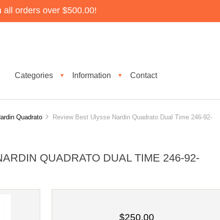
all orders over $500.00!
Categories
Information
Contact
▼
▼
ardin Quadrato
Review Best Ulysse Nardin Quadrato Dual Time 246-92-
ARDIN QUADRATO DUAL TIME 246-92-
$250.00