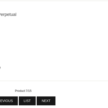
erpetual
e
Product 7/15
EVIOUS
LIST
NEXT