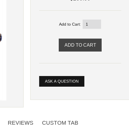
Add to Cart:
ASK A QUESTION
REVIEWS
CUSTOM TAB