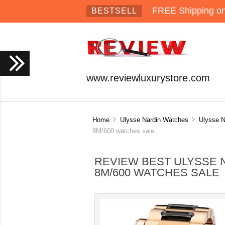
FREE Shipping on 
BESTSELL
www.reviewluxurystore.com
Home
Ulysse Nardin Watches
Ulysse N
8M/600 watches sale
REVIEW BEST ULYSSE N
8M/600 WATCHES SALE