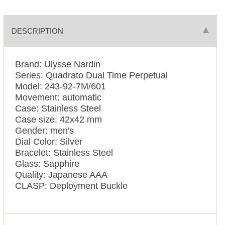
DESCRIPTION
Brand: Ulysse Nardin
Series: Quadrato Dual Time Perpetual
Model: 243-92-7M/601
Movement: automatic
Case: Stainless Steel
Case size: 42x42 mm
Gender: men's
Dial Color: Silver
Bracelet: Stainless Steel
Glass: Sapphire
Quality: Japanese AAA
CLASP: Deployment Buckle