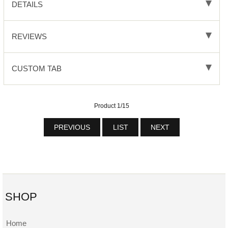
DETAILS
REVIEWS
CUSTOM TAB
Product 1/15
PREVIOUS
LIST
NEXT
SHOP
Home