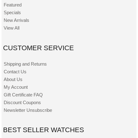
Featured
Specials
New Arrivals
View All
CUSTOMER SERVICE
Shipping and Returns
Contact Us
About Us
My Account
Gift Certificate FAQ
Discount Coupons
Newsletter Unsubscribe
BEST SELLER WATCHES