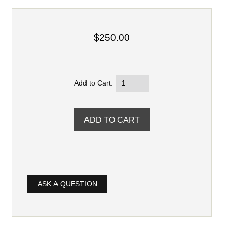
$250.00
Add to Cart:
ASK A QUESTION