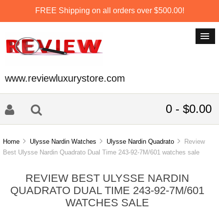
FREE Shipping on all orders over $500.00!
www.reviewluxurystore.com
0 - $0.00
Home
Ulysse Nardin Watches
Ulysse Nardin Quadrato
Review
Best Ulysse Nardin Quadrato Dual Time 243-92-7M/601 watches sale
REVIEW BEST ULYSSE NARDIN
QUADRATO DUAL TIME 243-92-7M/601
WATCHES SALE