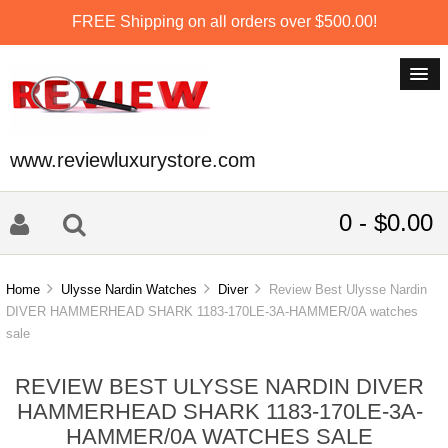
FREE Shipping on all orders over $500.00!
www.reviewluxurystore.com
0 - $0.00
Home
Ulysse Nardin Watches
Diver
Review Best Ulysse Nardin
DIVER HAMMERHEAD SHARK 1183-170LE-3A-HAMMER/0A watches
sale
REVIEW BEST ULYSSE NARDIN DIVER
HAMMERHEAD SHARK 1183-170LE-3A-
HAMMER/0A WATCHES SALE