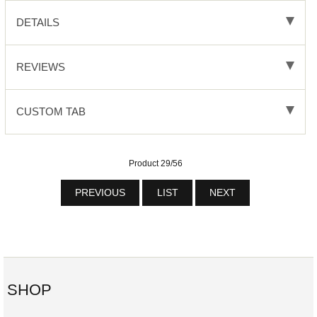
DETAILS
REVIEWS
CUSTOM TAB
Product 29/56
PREVIOUS
LIST
NEXT
SHOP