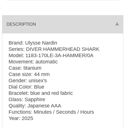
DESCRIPTION
Brand: Ulysse Nardin
Series: DIVER HAMMERHEAD SHARK
Model: 1183-170LE-3A-HAMMER/0A
Movement: automatic
Case: titanium
Case size: 44 mm
Gender: unisex's
Dial Color: Blue
Bracelet: blue and red fabric
Glass: Sapphire
Quality: Japanese AAA
Functions: Minutes / Seconds / Hours
Year: 2025