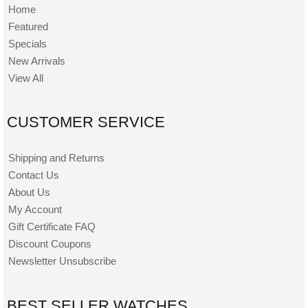
Home
Featured
Specials
New Arrivals
View All
CUSTOMER SERVICE
Shipping and Returns
Contact Us
About Us
My Account
Gift Certificate FAQ
Discount Coupons
Newsletter Unsubscribe
BEST SELLER WATCHES