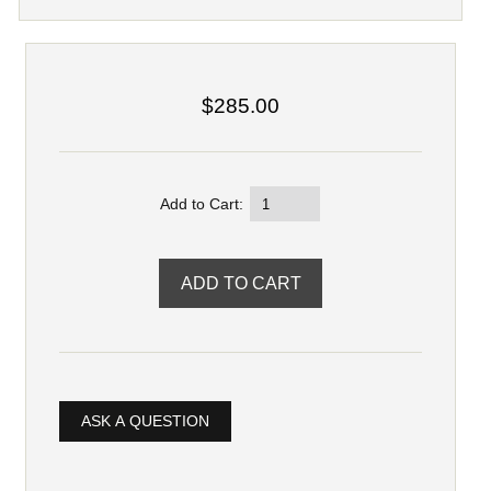
$285.00
Add to Cart:
ASK A QUESTION