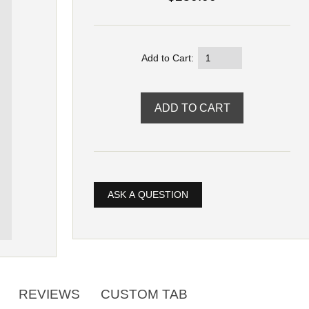
Add to Cart:
ASK A QUESTION
REVIEWS
CUSTOM TAB