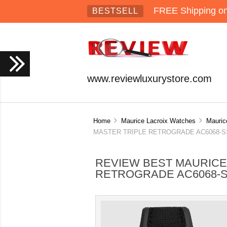
FREE Shipping on 
BESTSELL
www.reviewluxurystore.com
Home
Maurice Lacroix Watches
Mauric
MASTER TRIPLE RETROGRADE AC6068-SSL2
REVIEW BEST MAURICE
RETROGRADE AC6068-S