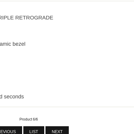
 TRIPLE RETROGRADE
ramic bezel
nd seconds
Product 6/6
EVIOUS
LIST
NEXT