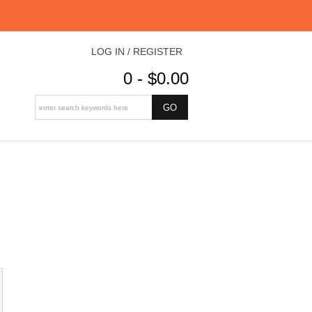
LOG IN / REGISTER
0 - $0.00