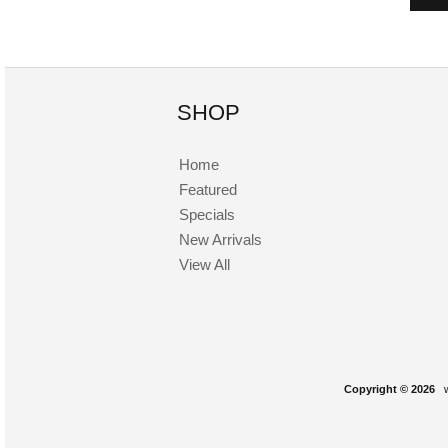
SHOP
Home
Featured
Specials
New Arrivals
View All
Copyright © 2026