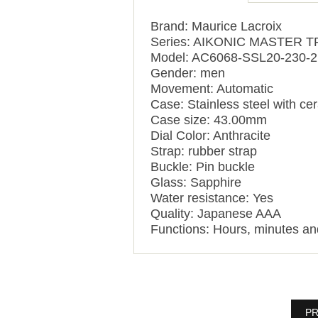
Brand: Maurice Lacroix
Series: AIKONIC MASTER
Model: AC6068-SSL20-230-2
Gender: men
Movement: Automatic
Case: Stainless steel with ce
Case size: 43.00mm
Dial Color: Anthracite
Strap: rubber strap
Buckle: Pin buckle
Glass: Sapphire
Water resistance: Yes
Quality: Japanese AAA
Functions:
Hours, minutes a
PR