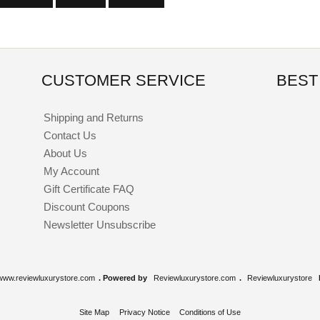
CUSTOMER SERVICE
BEST
Shipping and Returns
Contact Us
About Us
My Account
Gift Certificate FAQ
Discount Coupons
Newsletter Unsubscribe
www.reviewluxurystore.com
. Powered by
Reviewluxurystore.com
.
Reviewluxurystore
Site Map
Privacy Notice
Conditions of Use