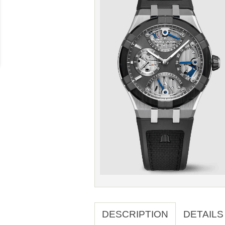
DESCRIPTION
DETAILS