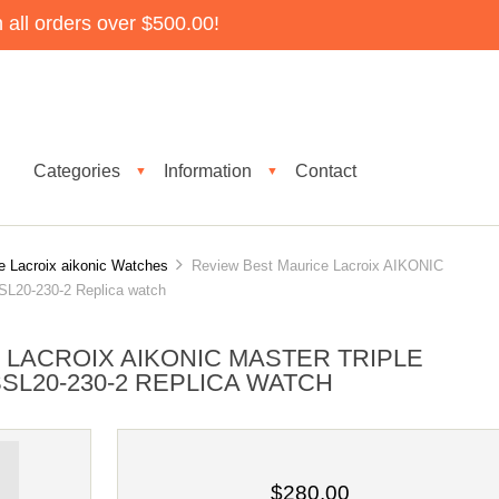
all orders over $500.00!
Categories
Information
Contact
▼
▼
e Lacroix aikonic Watches
Review Best Maurice Lacroix AIKONIC
0-230-2 Replica watch
 LACROIX AIKONIC MASTER TRIPLE
SL20-230-2 REPLICA WATCH
$280.00