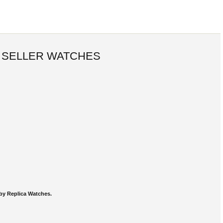
 SELLER WATCHES
by Replica Watches.