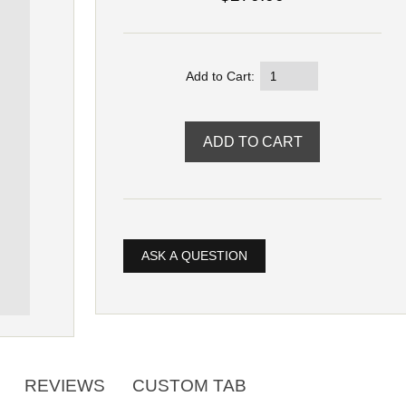
Add to Cart:
ASK A QUESTION
REVIEWS
CUSTOM TAB