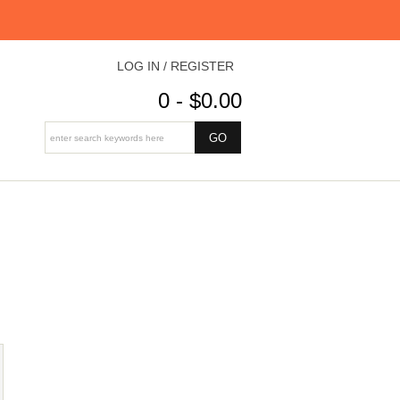
LOG IN / REGISTER
0 - $0.00