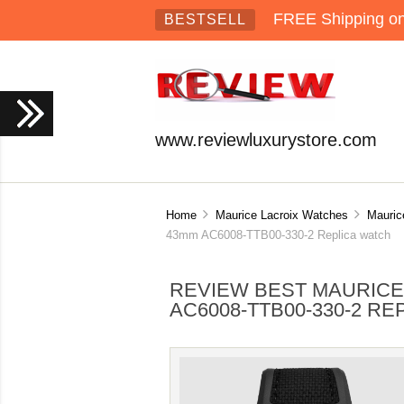
FREE Shipping on 
BESTSELL
www.reviewluxurystore.com
Home
Maurice Lacroix Watches
Mauric
43mm AC6008-TTB00-330-2 Replica watch
REVIEW BEST MAURICE
AC6008-TTB00-330-2 R