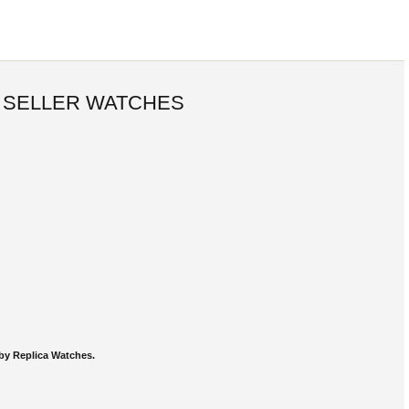
 SELLER WATCHES
by Replica Watches.