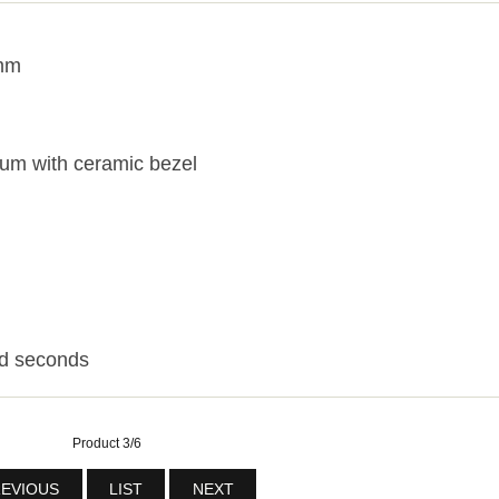
3mm
ium with ceramic bezel
nd seconds
Product 3/6
EVIOUS
LIST
NEXT