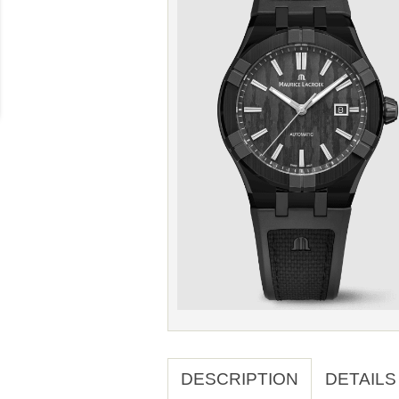
DESCRIPTION
DETAILS