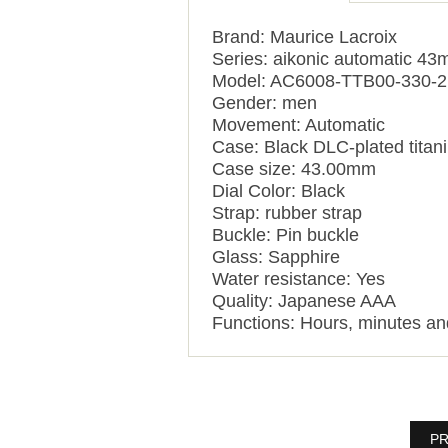
Brand: Maurice Lacroix
Series: aikonic automatic 4
Model: AC6008-TTB00-330-2
Gender: men
Movement: Automatic
Case: Black DLC-plated titan
Case size: 43.00mm
Dial Color: Black
Strap: rubber strap
Buckle: Pin buckle
Glass: Sapphire
Water resistance: Yes
Quality: Japanese AAA
Functions:
Hours, minutes a
PR