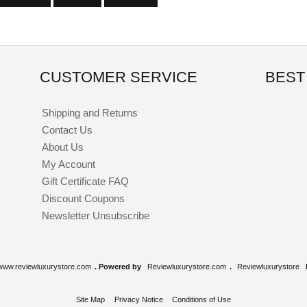
CUSTOMER SERVICE
BEST
Shipping and Returns
Contact Us
About Us
My Account
Gift Certificate FAQ
Discount Coupons
Newsletter Unsubscribe
www.reviewluxurystore.com
. Powered by
Reviewluxurystore.com
.
Reviewluxurystore
Site Map
Privacy Notice
Conditions of Use