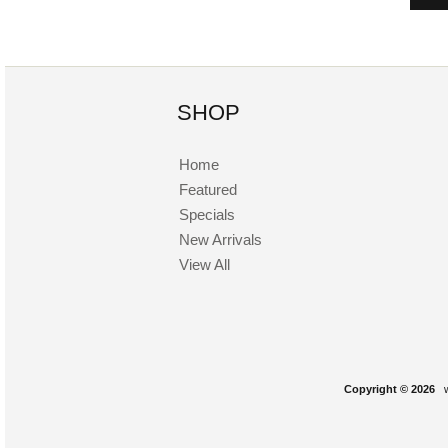
SHOP
Home
Featured
Specials
New Arrivals
View All
Copyright © 2026