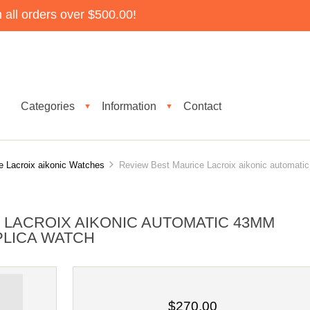
all orders over $500.00!
Categories
Information
Contact
▼
▼
e Lacroix aikonic Watches
Review Best Maurice Lacroix aikonic automatic
 LACROIX AIKONIC AUTOMATIC 43MM
EPLICA WATCH
$270.00