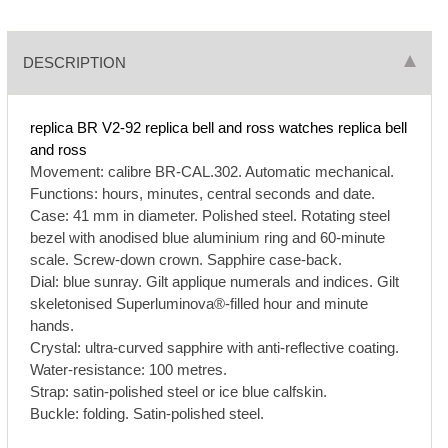
DESCRIPTION
replica BR V2-92
replica bell and ross watches
replica bell
and ross
Movement: calibre BR-CAL.302. Automatic mechanical.
Functions: hours, minutes, central seconds and date.
Case: 41 mm in diameter. Polished steel. Rotating steel
bezel with anodised blue aluminium ring and 60-minute
scale. Screw-down crown. Sapphire case-back.
Dial: blue sunray. Gilt applique numerals and indices. Gilt
skeletonised Superluminova®-filled hour and minute
hands.
Crystal: ultra-curved sapphire with anti-reflective coating.
Water-resistance: 100 metres.
Strap: satin-polished steel or ice blue calfskin.
Buckle: folding. Satin-polished steel.