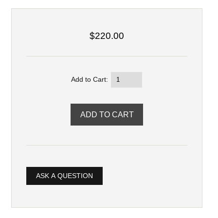
$220.00
Add to Cart:
ASK A QUESTION