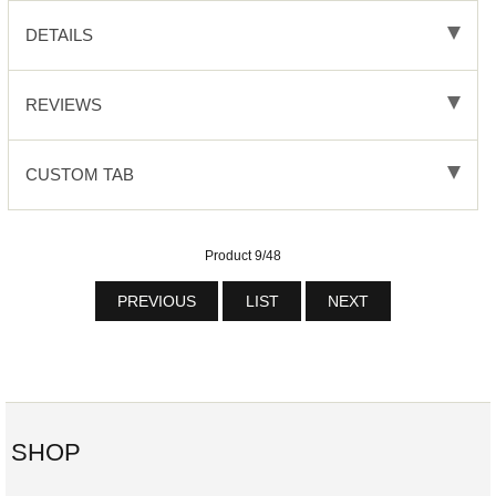
DETAILS
REVIEWS
CUSTOM TAB
Product 9/48
PREVIOUS
LIST
NEXT
SHOP