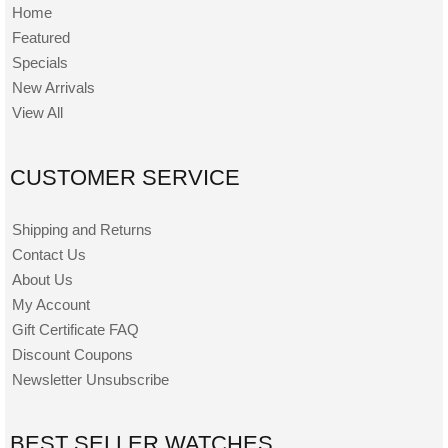
Home
Featured
Specials
New Arrivals
View All
CUSTOMER SERVICE
Shipping and Returns
Contact Us
About Us
My Account
Gift Certificate FAQ
Discount Coupons
Newsletter Unsubscribe
BEST SELLER WATCHES