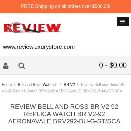
FREE Shipping on all orders over $500.00!
www.reviewluxurystore.com
0 - $0.00
Home
Bell and Ross Watches
BR V2
Review Bell and Ross BR
V2-92 Replica Watch BR V2-92 AERONAVALE BRV292-BU-G-ST/SCA
REVIEW BELL AND ROSS BR V2-92
REPLICA WATCH BR V2-92
AERONAVALE BRV292-BU-G-ST/SCA