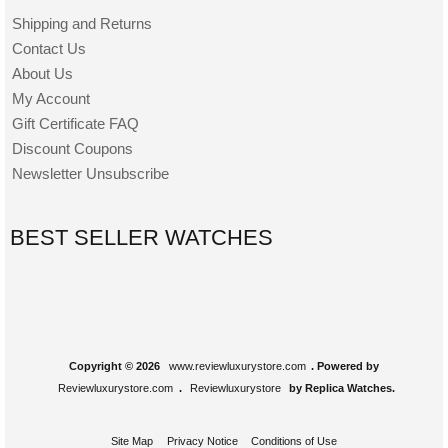
Shipping and Returns
Contact Us
About Us
My Account
Gift Certificate FAQ
Discount Coupons
Newsletter Unsubscribe
BEST SELLER WATCHES
Copyright © 2026
www.reviewluxurystore.com
. Powered by
Reviewluxurystore.com
.
Reviewluxurystore
by Replica Watches.
Site Map
Privacy Notice
Conditions of Use