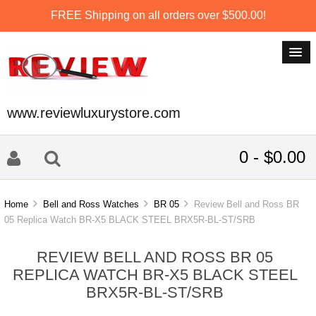
FREE Shipping on all orders over $500.00!
www.reviewluxurystore.com
0 - $0.00
Home
Bell and Ross Watches
BR 05
Review Bell and Ross BR
05 Replica Watch BR-X5 BLACK STEEL BRX5R-BL-ST/SRB
REVIEW BELL AND ROSS BR 05
REPLICA WATCH BR-X5 BLACK STEEL
BRX5R-BL-ST/SRB