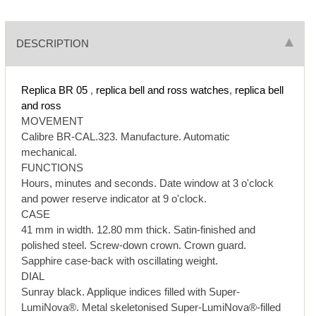
DESCRIPTION
Replica BR 05
,
replica bell and ross watches
,
replica bell
and ross
MOVEMENT
Calibre BR-CAL.323. Manufacture. Automatic
mechanical.
FUNCTIONS
Hours, minutes and seconds. Date window at 3 o'clock
and power reserve indicator at 9 o'clock.
CASE
41 mm in width. 12.80 mm thick. Satin-finished and
polished steel. Screw-down crown. Crown guard.
Sapphire case-back with oscillating weight.
DIAL
Sunray black. Applique indices filled with Super-
LumiNova®. Metal skeletonised Super-LumiNova®-filled