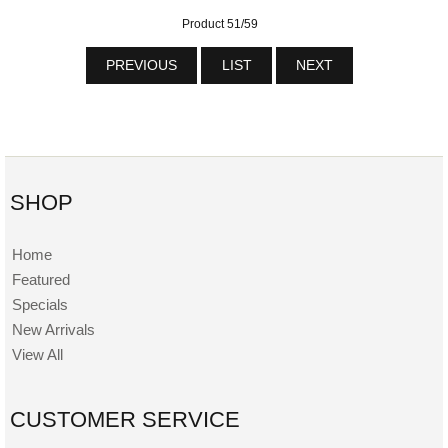
Product 51/59
PREVIOUS
LIST
NEXT
SHOP
Home
Featured
Specials
New Arrivals
View All
CUSTOMER SERVICE