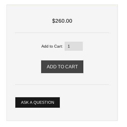
$260.00
Add to Cart:
ASK A QUESTION