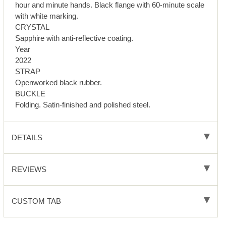
hour and minute hands. Black flange with 60-minute scale
with white marking.
CRYSTAL
Sapphire with anti-reflective coating.
Year
2022
STRAP
Openworked black rubber.
BUCKLE
Folding. Satin-finished and polished steel.
DETAILS
REVIEWS
CUSTOM TAB