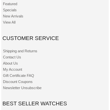
Featured
Specials
New Arrivals
View All
CUSTOMER SERVICE
Shipping and Returns
Contact Us
About Us
My Account
Gift Certificate FAQ
Discount Coupons
Newsletter Unsubscribe
BEST SELLER WATCHES