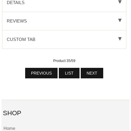
DETAILS
REVIEWS
CUSTOM TAB
Product 35/59
PREVIOUS
LIST
NEXT
SHOP
Home