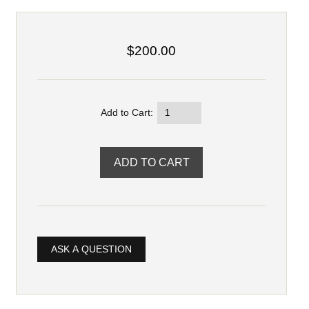
$200.00
Add to Cart:
ASK A QUESTION