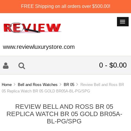
FREE Shipping on all orders over $500.00!
www.reviewluxurystore.com
0 - $0.00
Home
Bell and Ross Watches
BR 05
Review Bell and Ross BR
05 Replica Watch BR 05 GOLD BR05A-BL-PG/SPG
REVIEW BELL AND ROSS BR 05
REPLICA WATCH BR 05 GOLD BR05A-
BL-PG/SPG