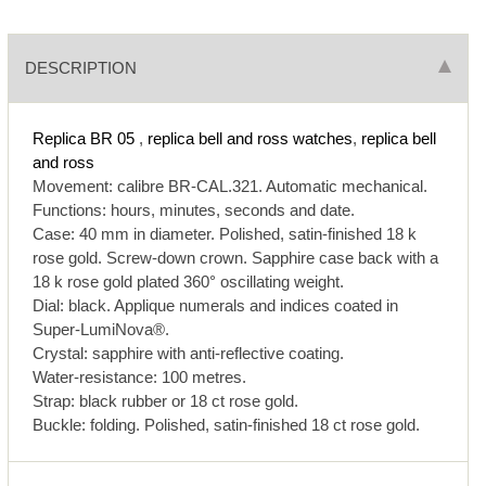
DESCRIPTION
Replica BR 05
,
replica bell and ross watches
,
replica bell
and ross
Movement: calibre BR-CAL.321. Automatic mechanical.
Functions: hours, minutes, seconds and date.
Case: 40 mm in diameter. Polished, satin-finished 18 k
rose gold. Screw-down crown. Sapphire case back with a
18 k rose gold plated 360° oscillating weight.
Dial: black. Applique numerals and indices coated in
Super-LumiNova®.
Crystal: sapphire with anti-reflective coating.
Water-resistance: 100 metres.
Strap: black rubber or 18 ct rose gold.
Buckle: folding. Polished, satin-finished 18 ct rose gold.