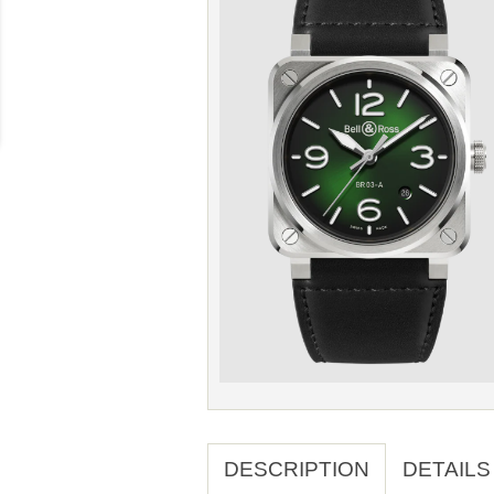
DESCRIPTION
DETAILS