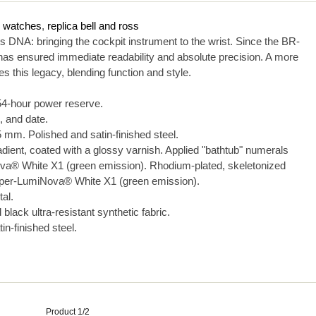
s watches
,
replica bell and ross
DNA: bringing the cockpit instrument to the wrist. Since the BR-
 has ensured immediate readability and absolute precision. A more
 this legacy, blending function and style.
4-hour power reserve.
 and date.
mm. Polished and satin-finished steel.
adient, coated with a glossy varnish. Applied "bathtub" numerals
ova® White X1 (green emission). Rhodium-plated, skeletonized
Super-LumiNova® White X1 (green emission).
tal.
black ultra-resistant synthetic fabric.
n-finished steel.
Product 1/2