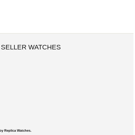
 SELLER WATCHES
by Replica Watches.