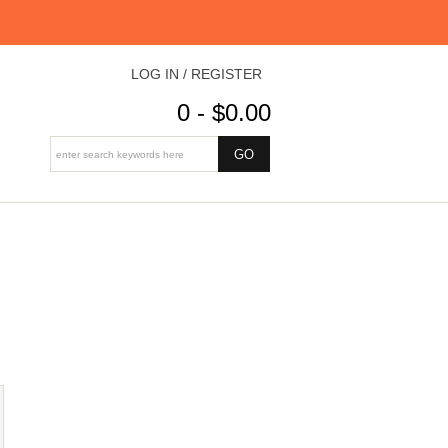
LOG IN / REGISTER
0 - $0.00