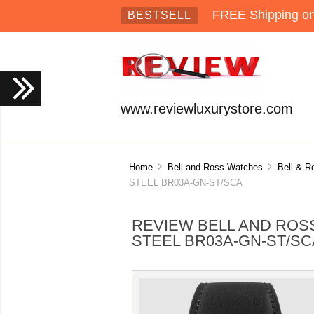
FREE Shipping on 
BESTSELL
www.reviewluxurystore.com
Home
Bell and Ross Watches
Bell & R
STEEL BR03A-GN-ST/SCA
REVIEW BELL AND ROSS
STEEL BR03A-GN-ST/SC