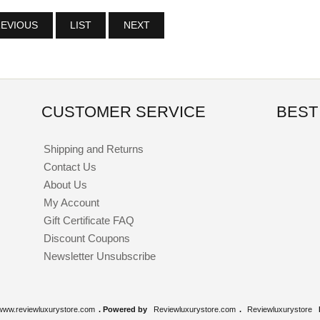
EVIOUS
LIST
NEXT
CUSTOMER SERVICE
BEST
Shipping and Returns
Contact Us
About Us
My Account
Gift Certificate FAQ
Discount Coupons
Newsletter Unsubscribe
www.reviewluxurystore.com
. Powered by
Reviewluxurystore.com
.
Reviewluxurystore