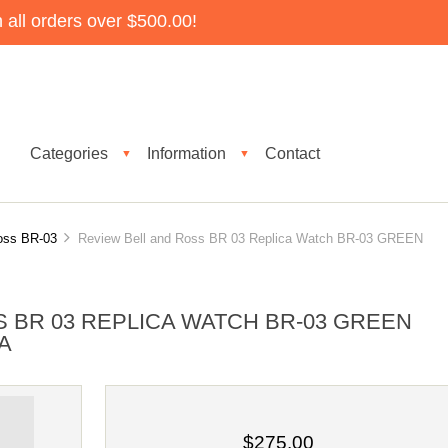
all orders over $500.00!
Categories
Information
Contact
▼
▼
oss BR-03
Review Bell and Ross BR 03 Replica Watch BR-03 GREEN
 BR 03 REPLICA WATCH BR-03 GREEN
A
$275.00