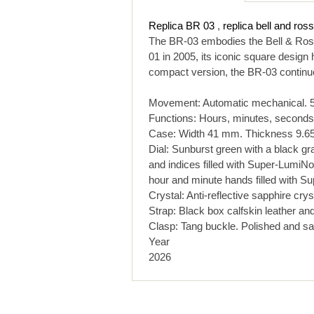
Replica BR 03
,
replica bell and ros
The BR-03 embodies the Bell & Ross 
01 in 2005, its iconic square design
compact version, the BR-03 continues
Movement: Automatic mechanical. 5
Functions: Hours, minutes, seconds,
Case: Width 41 mm. Thickness 9.65 
Dial: Sunburst green with a black gr
and indices filled with Super-LumiN
hour and minute hands filled with 
Crystal: Anti-reflective sapphire crys
Strap: Black box calfskin leather and 
Clasp: Tang buckle. Polished and sati
Year
2026