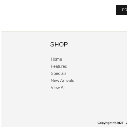
PR
SHOP
Home
Featured
Specials
New Arrivals
View All
Copyright © 2026