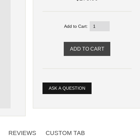
Add to Cart:
ASK A QUESTION
REVIEWS
CUSTOM TAB