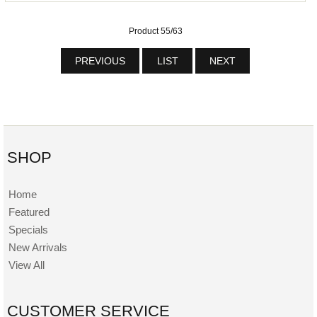
Product 55/63
PREVIOUS
LIST
NEXT
SHOP
Home
Featured
Specials
New Arrivals
View All
CUSTOMER SERVICE