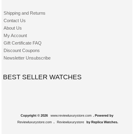
Shipping and Returns
Contact Us
About Us
My Account
Gift Certificate FAQ
Discount Coupons
Newsletter Unsubscribe
BEST SELLER WATCHES
Copyright © 2026
www.reviewluxurystore.com
. Powered by
Reviewluxurystore.com
.
Reviewluxurystore
by Replica Watches.