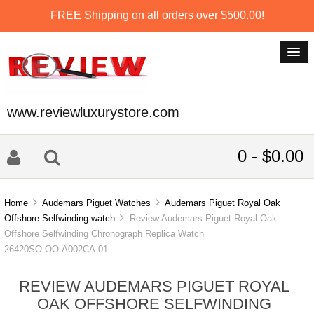
FREE Shipping on all orders over $500.00!
www.reviewluxurystore.com
0 - $0.00
Home
Audemars Piguet Watches
Audemars Piguet Royal Oak
Offshore Selfwinding watch
Review Audemars Piguet Royal Oak
Offshore Selfwinding Chronograph Replica Watch
26420SO.OO.A002CA.01
REVIEW AUDEMARS PIGUET ROYAL
OAK OFFSHORE SELFWINDING