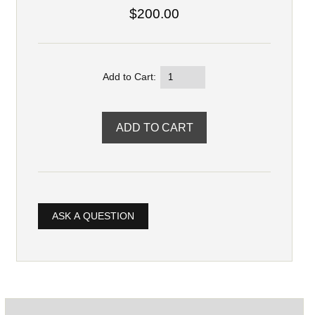
$200.00
Add to Cart:
ASK A QUESTION