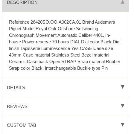
DESCRIPTION
Reference 26420SO.OO.A002CA.01 Brand Audemars
Piguet Model Royal Oak Offshore Selfwinding
Chronograph Movement Automatic Caliber 4401, In-
house Power reserve 70 hours DIAL Dial color Black Dial
finish Tapisserie Luminescence Yes CASE Case size
43mm Case material Stainless Steel Bezel material
Ceramic Case back Open STRAP Strap material Rubber
Strap color Black, Interchangeable Buckle type Pin
DETAILS
REVIEWS
CUSTOM TAB