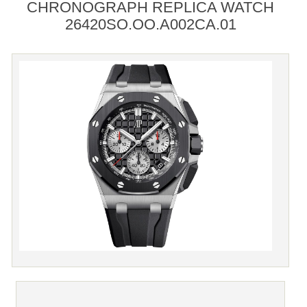
CHRONOGRAPH REPLICA WATCH
26420SO.OO.A002CA.01