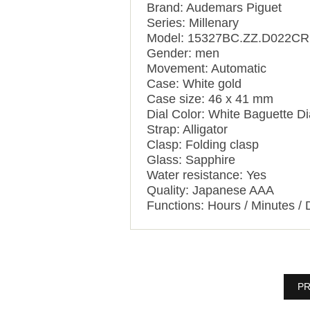
Brand: Audemars Piguet
Series: Millenary
Model: 15327BC.ZZ.D022CR
Gender: men
Movement: Automatic
Case: White gold
Case size: 46 x 41 mm
Dial Color: White Baguette 
Strap: Alligator
Clasp: Folding clasp
Glass: Sapphire
Water resistance: Yes
Quality: Japanese AAA
Functions:
Hours / Minutes / 
PR