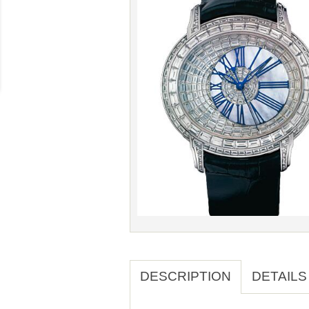
DESCRIPTION
DETAILS