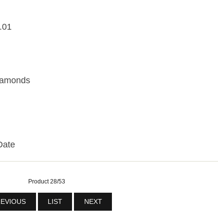
.01
Diamonds
Date
Product 28/53
EVIOUS
LIST
NEXT