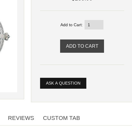
Add to Cart:
ASK A QUESTION
REVIEWS
CUSTOM TAB