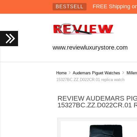
FREE Shipping on 
BESTSELL
www.reviewluxurystore.com
Home
Audemars Piguet Watches
Mille
15327BC.ZZ.D022CR.01 replica watch
REVIEW AUDEMARS PIG
15327BC.ZZ.D022CR.01