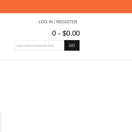
LOG IN / REGISTER
0 - $0.00