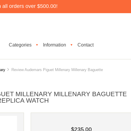
all orders over $500.00!
Categories
Information
Contact
▼
▼
nary
Review Audemars Piguet Millenary Millenary Baguette
UET MILLENARY MILLENARY BAGUETTE
 REPLICA WATCH
$235.00