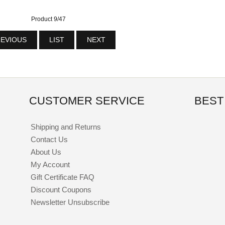
Product 9/47
EVIOUS
LIST
NEXT
CUSTOMER SERVICE
BEST
Shipping and Returns
Contact Us
About Us
My Account
Gift Certificate FAQ
Discount Coupons
Newsletter Unsubscribe