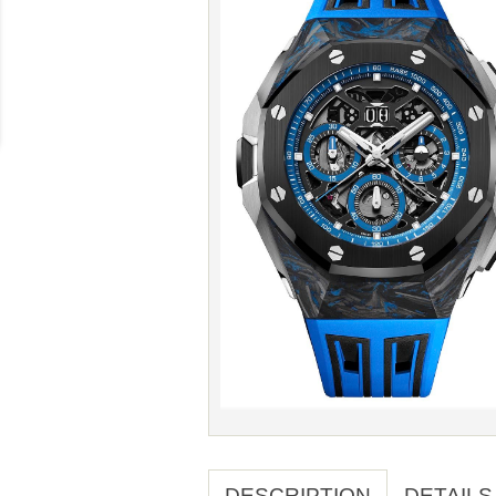
DESCRIPTION
DETAILS