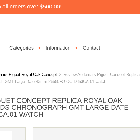
all orders over $500.00!
Categories
Information
Contact
▼
▼
ars Piguet Royal Oak Concept
Review Audemars Piguet Concept Replica
raph GMT Large Date 43mm 26650FO.OO.D353CA.01 watch
UET CONCEPT REPLICA ROYAL OAK
NDS CHRONOGRAPH GMT LARGE DATE
CA.01 WATCH