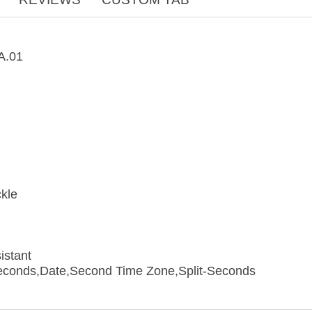
A.01
kle
istant
econds,Date,Second Time Zone,Split-Seconds