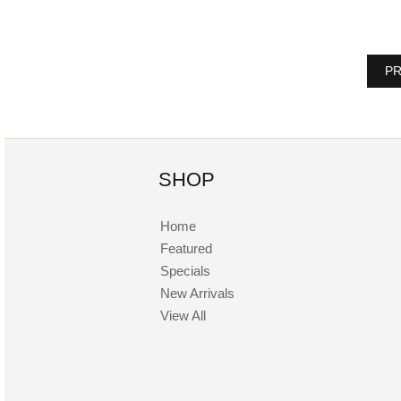
PR
SHOP
Home
Featured
Specials
New Arrivals
View All