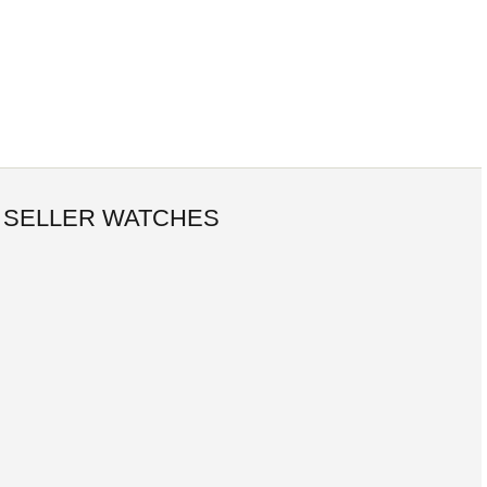
 SELLER WATCHES