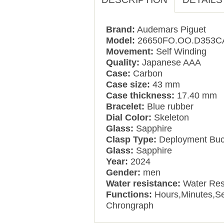
Brand:
Audemars Piguet
Model:
26650FO.OO.D353C
Movement:
Self Winding
Quality:
Japanese AAA
Case:
Carbon
Case size:
43 mm
Case thickness:
17.40 mm
Bracelet:
Blue rubber
Dial Color:
Skeleton
Glass:
Sapphire
Clasp Type:
Deployment Buc
Glass:
Sapphire
Year:
2024
Gender:
men
Water resistance:
Water Res
Functions:
Hours,Minutes,S
Chrongraph