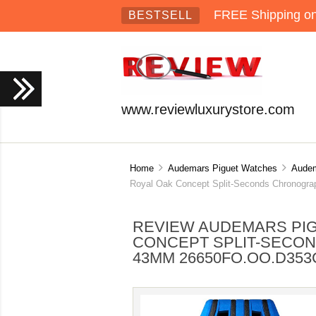
FREE Shipping on 
BESTSELL
www.reviewluxurystore.com
Home
Audemars Piguet Watches
Audem
Royal Oak Concept Split-Seconds Chronog
REVIEW AUDEMARS PIG
CONCEPT SPLIT-SECO
43MM 26650FO.OO.D353