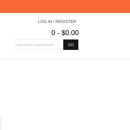
LOG IN / REGISTER
0 - $0.00