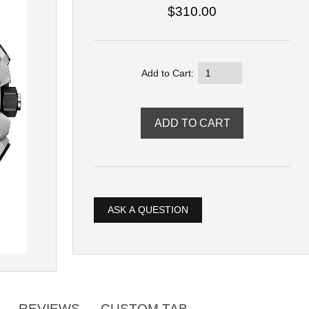
$310.00
Add to Cart:
ASK A QUESTION
REVIEWS
CUSTOM TAB