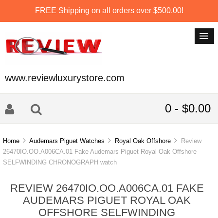
FREE Shipping on all orders over $500.00!
www.reviewluxurystore.com
0 - $0.00
Home
Audemars Piguet Watches
Royal Oak Offshore
Review
26470IO.OO.A006CA.01 Fake Audemars Piguet Royal Oak Offshore
SELFWINDING CHRONOGRAPH watch
REVIEW 26470IO.OO.A006CA.01 FAKE
AUDEMARS PIGUET ROYAL OAK
OFFSHORE SELFWINDING