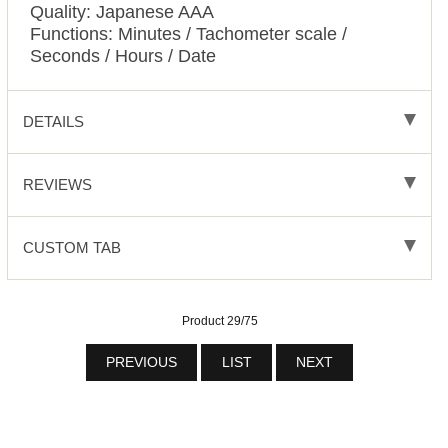
Quality: Japanese AAA
Functions:
Minutes / Tachometer scale /
Seconds / Hours / Date
DETAILS
REVIEWS
CUSTOM TAB
Product 29/75
PREVIOUS
LIST
NEXT