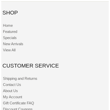
SHOP
Home
Featured
Specials
New Arrivals
View All
CUSTOMER SERVICE
Shipping and Returns
Contact Us
About Us
My Account
Gift Certificate FAQ
Discount Coupons