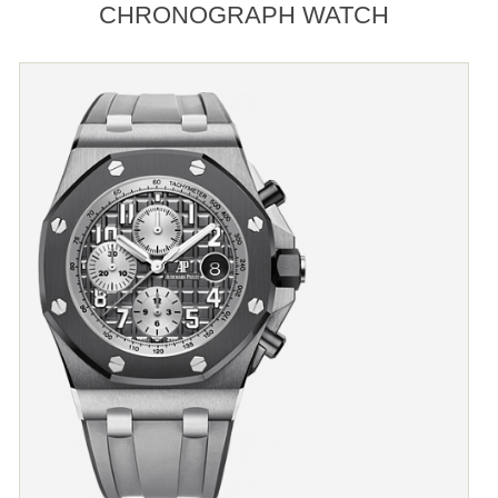
CHRONOGRAPH WATCH