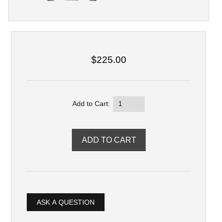
$225.00
Add to Cart:
ASK A QUESTION