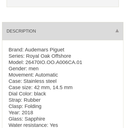
DESCRIPTION
Brand: Audemars Piguet
Series: Royal Oak Offshore
Model: 26470IO.OO.A006CA.01
Gender: men
Movement: Automatic
Case: Stainless steel
Case size: 42 mm, 14.5 mm
Dial Color: black
Strap: Rubber
Clasp: Folding
Year: 2018
Glass: Sapphire
Water resistance: Yes