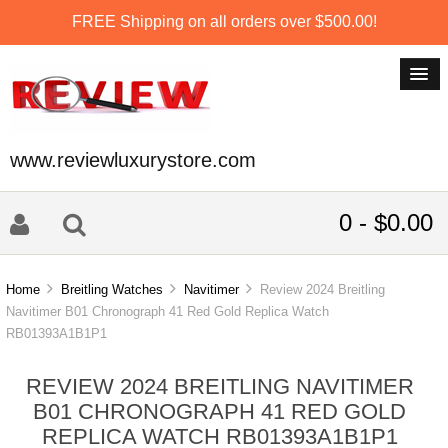
FREE Shipping on all orders over $500.00!
www.reviewluxurystore.com
0 - $0.00
Home
Breitling Watches
Navitimer
Review 2024 Breitling
Navitimer B01 Chronograph 41 Red Gold Replica Watch
RB01393A1B1P1
REVIEW 2024 BREITLING NAVITIMER
B01 CHRONOGRAPH 41 RED GOLD
REPLICA WATCH RB01393A1B1P1