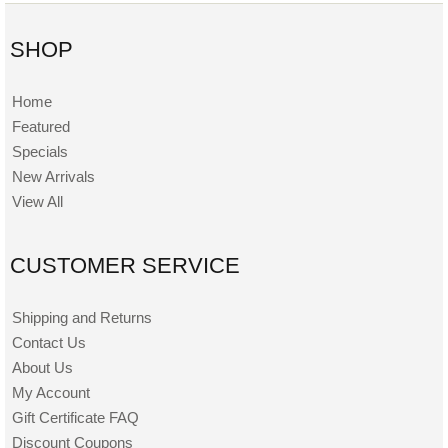
SHOP
Home
Featured
Specials
New Arrivals
View All
CUSTOMER SERVICE
Shipping and Returns
Contact Us
About Us
My Account
Gift Certificate FAQ
Discount Coupons