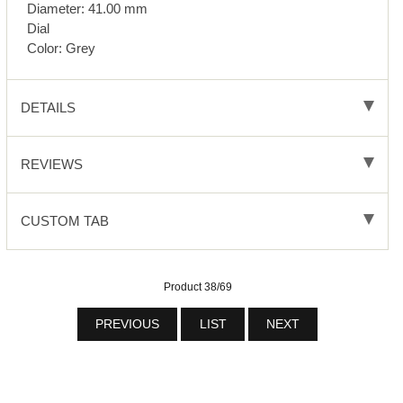
Diameter: 41.00 mm
Dial
Color: Grey
DETAILS
REVIEWS
CUSTOM TAB
Product 38/69
PREVIOUS
LIST
NEXT