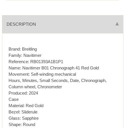
DESCRIPTION
Brand: Breitling
Family: Navitimer
Reference: RB01393A1B1P1
Name: Navitimer B01 Chronograph 41 Red Gold
Movement: Self-winding mechanical
Hours, Minutes, Small Seconds, Date, Chronograph,
Column wheel, Chronometer
Produced: 2024
Case
Material: Red Gold
Bezel: Sliderule
Glass: Sapphire
Shape: Round