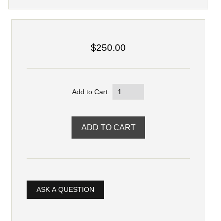
$250.00
Add to Cart:
ASK A QUESTION