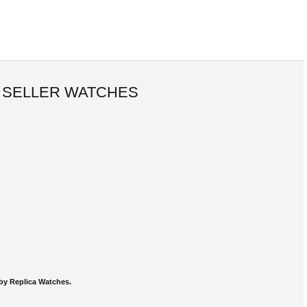
 SELLER WATCHES
by Replica Watches.