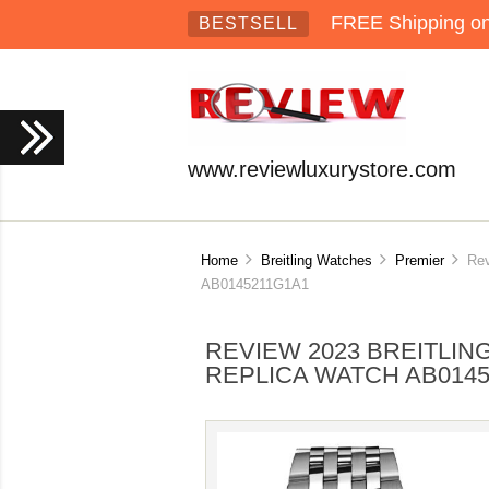
FREE Shipping on 
BESTSELL
www.reviewluxurystore.com
Home
Breitling Watches
Premier
Revi
AB0145211G1A1
REVIEW 2023 BREITLI
REPLICA WATCH AB014