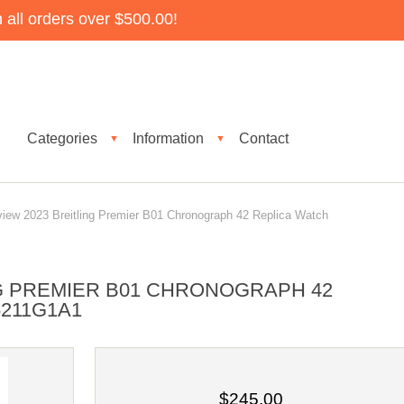
all orders over $500.00!
Categories
Information
Contact
▼
▼
ew 2023 Breitling Premier B01 Chronograph 42 Replica Watch
NG PREMIER B01 CHRONOGRAPH 42
5211G1A1
$245.00