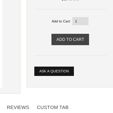
Add to Cart:
ASK A QUESTION
REVIEWS
CUSTOM TAB