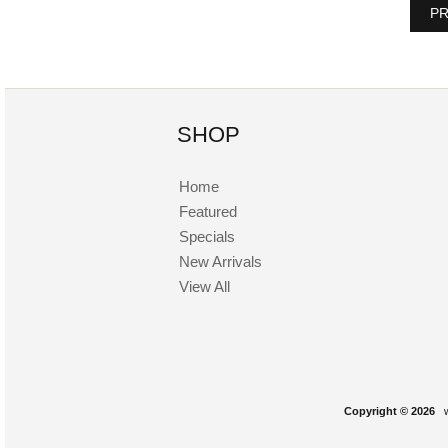
PR
SHOP
Home
Featured
Specials
New Arrivals
View All
Copyright © 2026