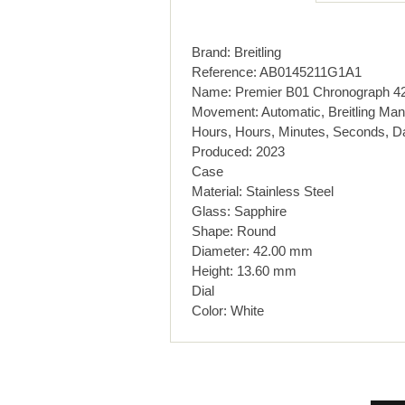
Brand: Breitling
Reference: AB0145211G1A1
Name: Premier B01 Chronograph 4
Movement: Automatic, Breitling Man
Hours, Hours, Minutes, Seconds, D
Produced: 2023
Case
Material: Stainless Steel
Glass: Sapphire
Shape: Round
Diameter: 42.00 mm
Height: 13.60 mm
Dial
Color: White