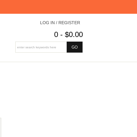
LOG IN / REGISTER
0 - $0.00