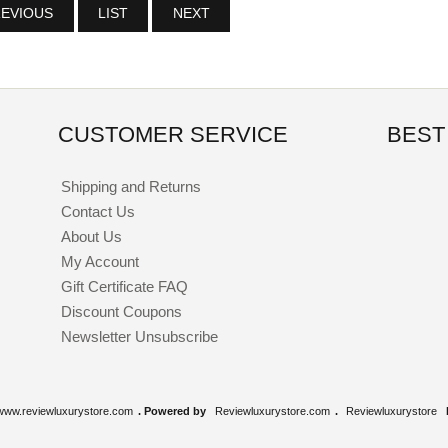
EVIOUS
LIST
NEXT
CUSTOMER SERVICE
BEST
Shipping and Returns
Contact Us
About Us
My Account
Gift Certificate FAQ
Discount Coupons
Newsletter Unsubscribe
www.reviewluxurystore.com
. Powered by
Reviewluxurystore.com
.
Reviewluxurystore