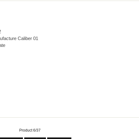
2
ufacture Caliber 01
ate
Product 6/37