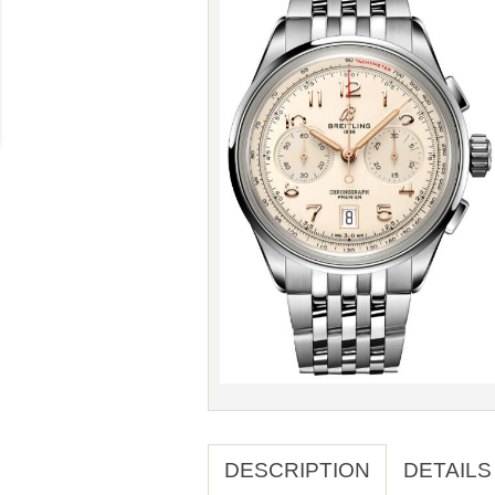
DESCRIPTION
DETAILS