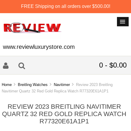
FREE Shipping on all orders over $500.00!
www.reviewluxurystore.com
0 - $0.00
Home
Breitling Watches
Navitimer
Review 2023 Breitling
Navitimer Quartz 32 Red Gold Replica Watch R77320E61A1P1
REVIEW 2023 BREITLING NAVITIMER
QUARTZ 32 RED GOLD REPLICA WATCH
R77320E61A1P1