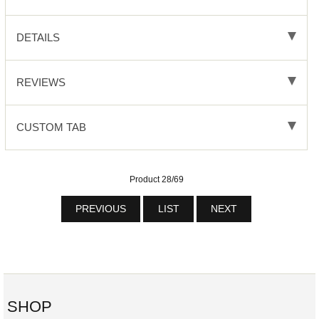
DETAILS
REVIEWS
CUSTOM TAB
Product 28/69
PREVIOUS
LIST
NEXT
SHOP