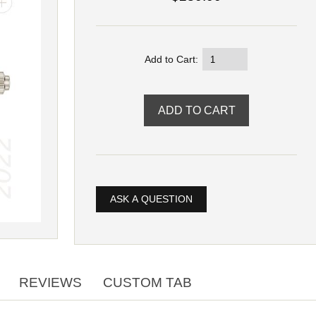
Add to Cart:
ASK A QUESTION
REVIEWS
CUSTOM TAB