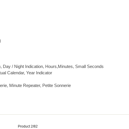
d
), Day / Night Indication, Hours,Minutes, Small Seconds
ual Calendar, Year Indicator
rie, Minute Repeater, Petite Sonnerie
Product 2/82