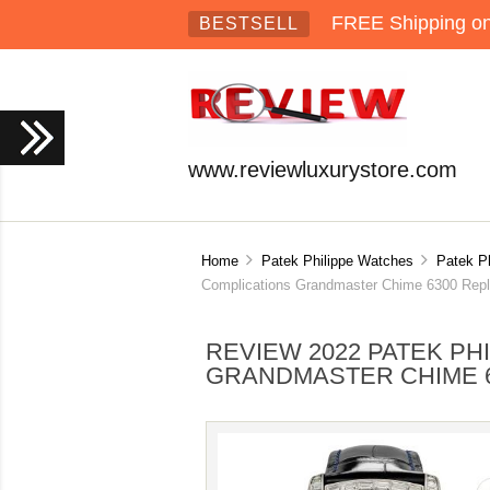
FREE Shipping on 
BESTSELL
www.reviewluxurystore.com
Home
Patek Philippe Watches
Patek P
Complications Grandmaster Chime 6300 Rep
REVIEW 2022 PATEK PH
GRANDMASTER CHIME 63