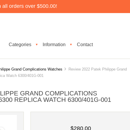
all orders over $500.00!
Categories
Information
Contact
▼
▼
hilippe Grand Complications Watches
Review 2022 Patek Philippe Grand
lica Watch 6300/401G-001
ILIPPE GRAND COMPLICATIONS
00 REPLICA WATCH 6300/401G-001
$280.00