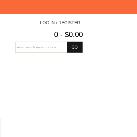
LOG IN / REGISTER
0 - $0.00