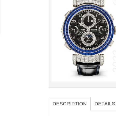
DESCRIPTION
DETAILS