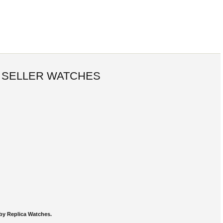
 SELLER WATCHES
by Replica Watches.