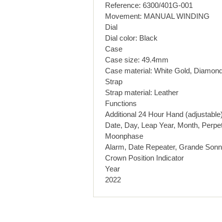
Reference: 6300/401G-001
Movement: MANUAL WINDING
Dial
Dial color: Black
Case
Case size: 49.4mm
Case material: White Gold, Diamon
Strap
Strap material: Leather
Functions
Additional 24 Hour Hand (adjustable
Date, Day, Leap Year, Month, Perpet
Moonphase
Alarm, Date Repeater, Grande Sonne
Crown Position Indicator
Year
2022