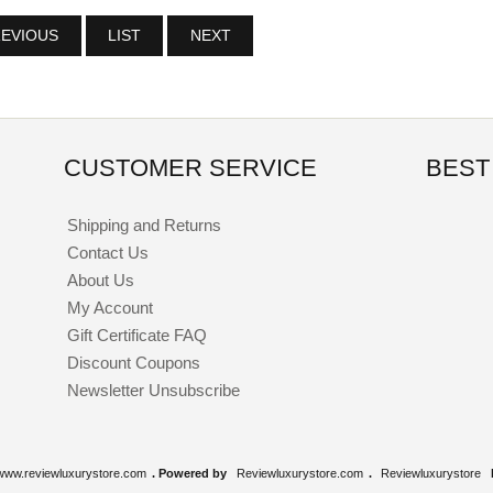
EVIOUS
LIST
NEXT
CUSTOMER SERVICE
BEST
Shipping and Returns
Contact Us
About Us
My Account
Gift Certificate FAQ
Discount Coupons
Newsletter Unsubscribe
www.reviewluxurystore.com
. Powered by
Reviewluxurystore.com
.
Reviewluxurystore