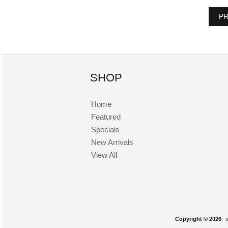
PR
SHOP
Home
Featured
Specials
New Arrivals
View All
Copyright © 2026