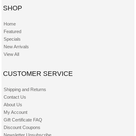
SHOP
Home
Featured
Specials
New Arrivals
View All
CUSTOMER SERVICE
Shipping and Returns
Contact Us
About Us
My Account
Gift Certificate FAQ
Discount Coupons
Newsletter Unsubscribe