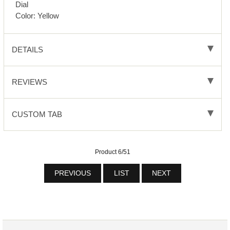
Dial
Color: Yellow
DETAILS
REVIEWS
CUSTOM TAB
Product 6/51
PREVIOUS
LIST
NEXT