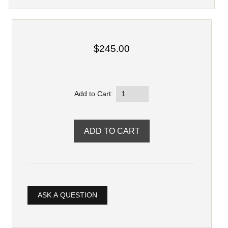
$245.00
Add to Cart:
ASK A QUESTION