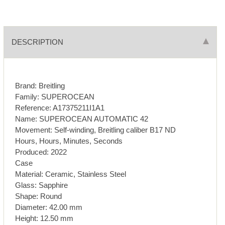
DESCRIPTION
Brand: Breitling
Family: SUPEROCEAN
Reference: A17375211I1A1
Name: SUPEROCEAN AUTOMATIC 42
Movement: Self-winding, Breitling caliber B17 ND
Hours, Hours, Minutes, Seconds
Produced: 2022
Case
Material: Ceramic, Stainless Steel
Glass: Sapphire
Shape: Round
Diameter: 42.00 mm
Height: 12.50 mm