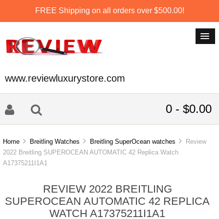
FREE Shipping on all orders over $500.00!
www.reviewluxurystore.com
0 - $0.00
Home
Breitling Watches
Breitling SuperOcean watches
Review
2022 Breitling SUPEROCEAN AUTOMATIC 42 Replica Watch
A17375211I1A1
REVIEW 2022 BREITLING
SUPEROCEAN AUTOMATIC 42 REPLICA
WATCH A17375211I1A1