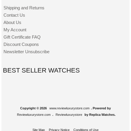
Shipping and Returns
Contact Us
About Us
My Account
Gift Certificate FAQ
Discount Coupons
Newsletter Unsubscribe
BEST SELLER WATCHES
Copyright © 2026
www.reviewluxurystore.com
. Powered by
Reviewluxurystore.com
.
Reviewluxurystore
by Replica Watches.
Site Map
Privacy Notice
Conditions of Use