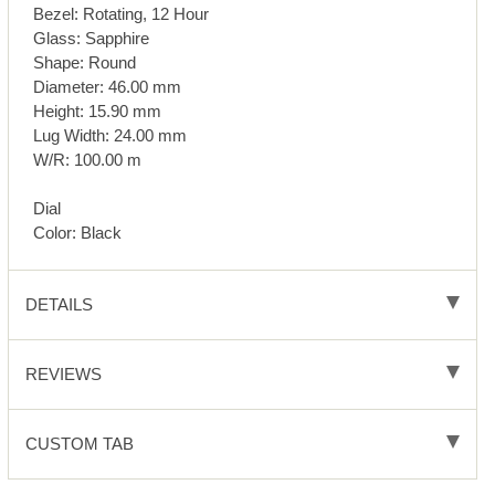
Bezel: Rotating, 12 Hour
Glass: Sapphire
Shape: Round
Diameter: 46.00 mm
Height: 15.90 mm
Lug Width: 24.00 mm
W/R: 100.00 m
Dial
Color: Black
DETAILS
REVIEWS
CUSTOM TAB