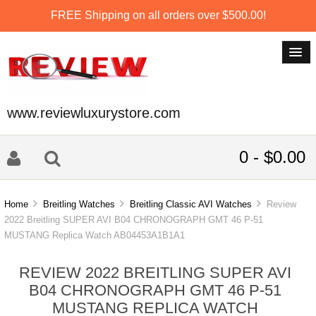
FREE Shipping on all orders over $500.00!
www.reviewluxurystore.com
0 - $0.00
Home
Breitling Watches
Breitling Classic AVI Watches
Review
2022 Breitling SUPER AVI B04 CHRONOGRAPH GMT 46 P-51
MUSTANG Replica Watch AB04453A1B1A1
REVIEW 2022 BREITLING SUPER AVI
B04 CHRONOGRAPH GMT 46 P-51
MUSTANG REPLICA WATCH