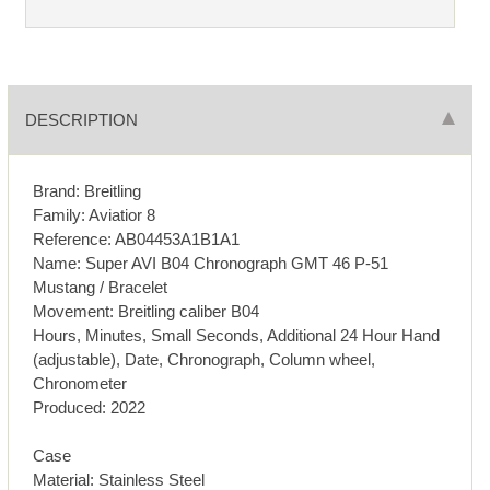
DESCRIPTION
Brand: Breitling
Family: Aviatior 8
Reference: AB04453A1B1A1
Name: Super AVI B04 Chronograph GMT 46 P-51
Mustang / Bracelet
Movement: Breitling caliber B04
Hours, Minutes, Small Seconds, Additional 24 Hour Hand
(adjustable), Date, Chronograph, Column wheel,
Chronometer
Produced: 2022
Case
Material: Stainless Steel