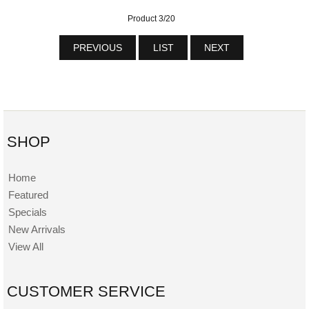
Product 3/20
PREVIOUS
LIST
NEXT
SHOP
Home
Featured
Specials
New Arrivals
View All
CUSTOMER SERVICE