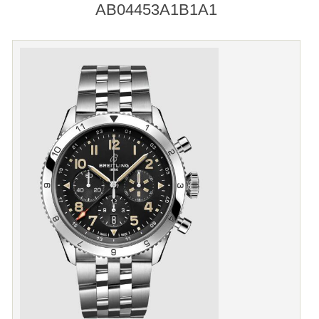
AB04453A1B1A1