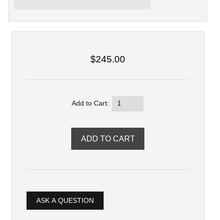
$245.00
Add to Cart:
ASK A QUESTION