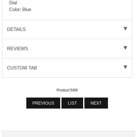
Dial
Color: Blue
DETAILS
REVIEWS
CUSTOM TAB
Product 5/69
PREVIOUS
LIST
NEXT