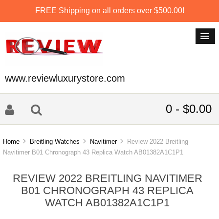
FREE Shipping on all orders over $500.00!
www.reviewluxurystore.com
0 - $0.00
Home
Breitling Watches
Navitimer
Review 2022 Breitling
Navitimer B01 Chronograph 43 Replica Watch AB01382A1C1P1
REVIEW 2022 BREITLING NAVITIMER
B01 CHRONOGRAPH 43 REPLICA
WATCH AB01382A1C1P1