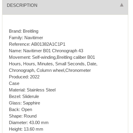
DESCRIPTION
Brand: Breitling
Family: Navitimer
Reference: AB01382A1C1P1
Name: Navitimer B01 Chronograph 43
Movement: Self-winding,Breitling caliber B01
Hours, Hours, Minutes, Small Seconds, Date,
Chronograph, Column wheel,Chronometer
Produced: 2022
Case
Material: Stainless Steel
Bezel: Sliderule
Glass: Sapphire
Back: Open
Shape: Round
Diameter: 43.00 mm
Height: 13.60 mm