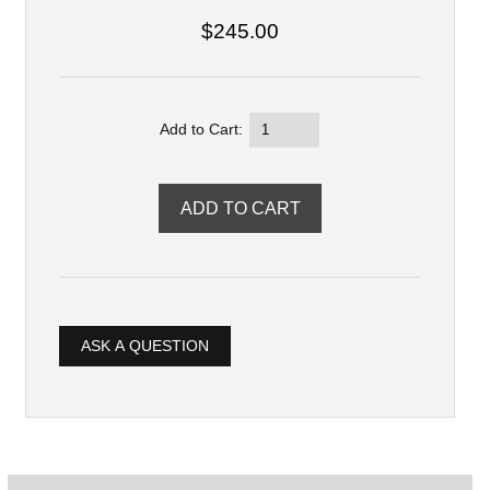
$245.00
Add to Cart:
ASK A QUESTION