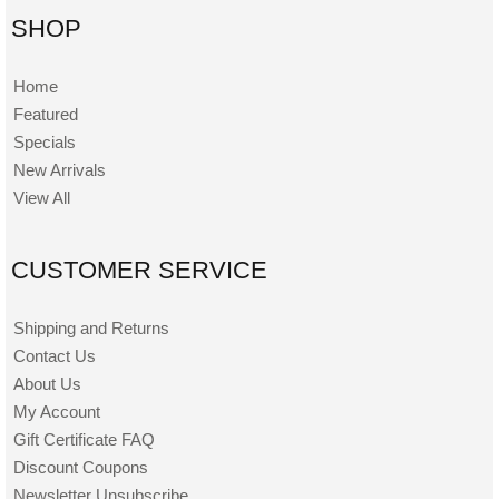
SHOP
Home
Featured
Specials
New Arrivals
View All
CUSTOMER SERVICE
Shipping and Returns
Contact Us
About Us
My Account
Gift Certificate FAQ
Discount Coupons
Newsletter Unsubscribe