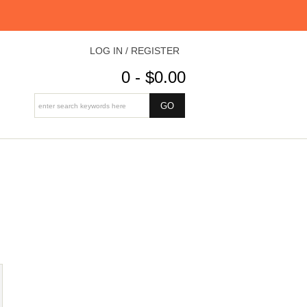
LOG IN / REGISTER
0 - $0.00