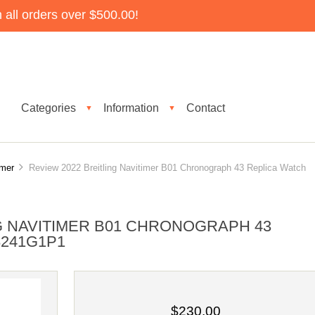
all orders over $500.00!
Categories
Information
Contact
▼
▼
imer
Review 2022 Breitling Navitimer B01 Chronograph 43 Replica Watch
G NAVITIMER B01 CHRONOGRAPH 43
8241G1P1
$230.00