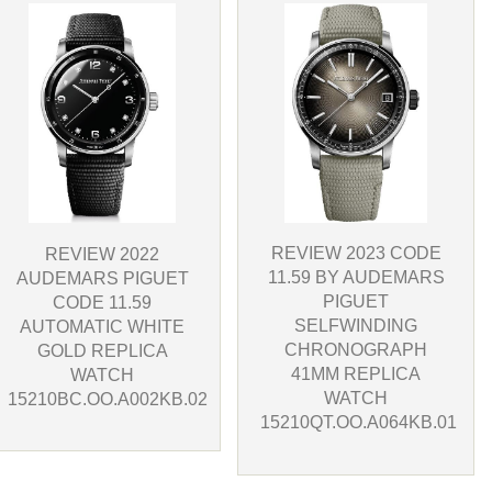
REVIEW 2023 CODE
REVIEW 2022
11.59 BY AUDEMARS
AUDEMARS PIGUET
PIGUET
CODE 11.59
SELFWINDING
AUTOMATIC WHITE
CHRONOGRAPH
GOLD REPLICA
41MM REPLICA
WATCH
WATCH
15210BC.OO.A002KB.02
15210QT.OO.A064KB.01