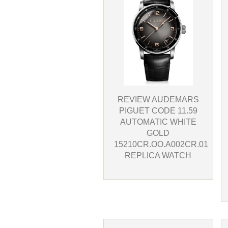
REVIEW AUDEMARS
PIGUET CODE 11.59
AUTOMATIC WHITE
GOLD
15210CR.OO.A002CR.01
REPLICA WATCH