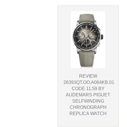
REVIEW
26393QT.OO.A064KB.01
CODE 11.59 BY
AUDEMARS PIGUET
SELFWINDING
CHRONOGRAPH
REPLICA WATCH