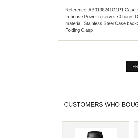
Reference: AB0138241G1P1 Case siz
In-house Power reserve: 70 hours D
material: Stainless Steel Case back:
Folding Clasp
PR
CUSTOMERS WHO BOUGH