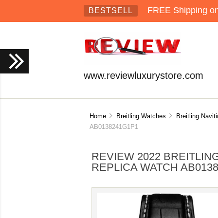
FREE Shipping on 
BESTSELL
www.reviewluxurystore.com
Home
Breitling Watches
Breitling Navit
AB0138241G1P1
REVIEW 2022 BREITLIN
REPLICA WATCH AB013