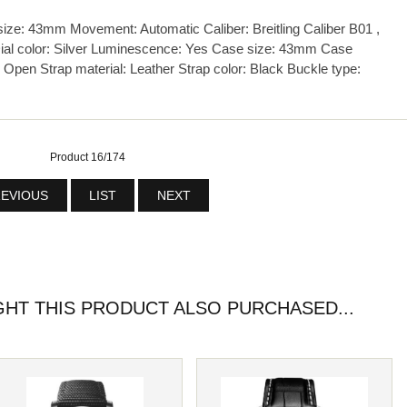
e: 43mm Movement: Automatic Caliber: Breitling Caliber B01 ,
ial color: Silver Luminescence: Yes Case size: 43mm Case
 Open Strap material: Leather Strap color: Black Buckle type:
Product 16/174
EVIOUS
LIST
NEXT
T THIS PRODUCT ALSO PURCHASED...