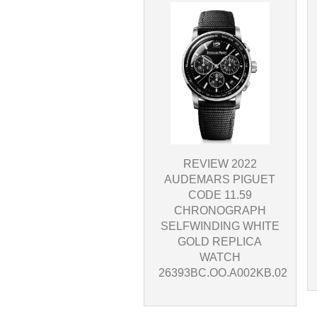
REVIEW 2022
AUDEMARS PIGUET
CODE 11.59
CHRONOGRAPH
SELFWINDING WHITE
GOLD REPLICA
WATCH
26393BC.OO.A002KB.02