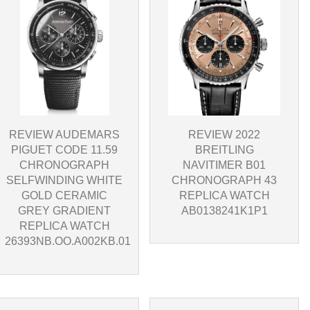
REVIEW 2022
REVIEW AUDEMARS
BREITLING
PIGUET CODE 11.59
NAVITIMER B01
CHRONOGRAPH
CHRONOGRAPH 43
SELFWINDING WHITE
REPLICA WATCH
GOLD CERAMIC
AB0138241K1P1
GREY GRADIENT
REPLICA WATCH
26393NB.OO.A002KB.01