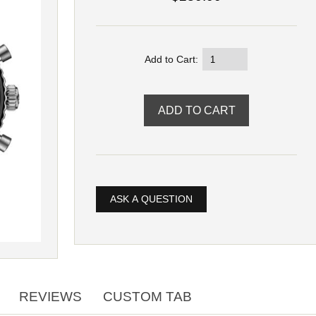
Add to Cart:
ASK A QUESTION
REVIEWS
CUSTOM TAB