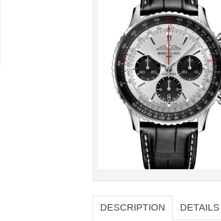
DESCRIPTION
DETAILS