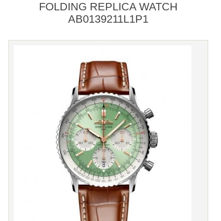
FOLDING REPLICA WATCH
AB0139211L1P1