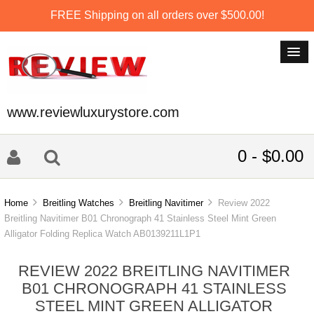
FREE Shipping on all orders over $500.00!
www.reviewluxurystore.com
0 - $0.00
Home
Breitling Watches
Breitling Navitimer
Review 2022
Breitling Navitimer B01 Chronograph 41 Stainless Steel Mint Green
Alligator Folding Replica Watch AB0139211L1P1
REVIEW 2022 BREITLING NAVITIMER
B01 CHRONOGRAPH 41 STAINLESS
STEEL MINT GREEN ALLIGATOR