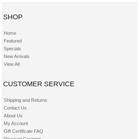
SHOP
Home
Featured
Specials
New Arrivals
View All
CUSTOMER SERVICE
Shipping and Returns
Contact Us
About Us
My Account
Gift Certificate FAQ
Discount Coupons