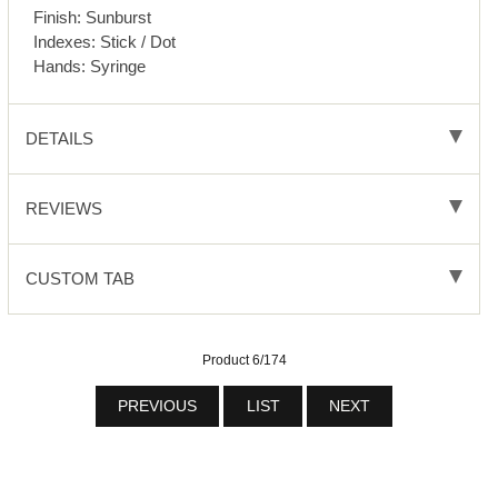
Finish: Sunburst
Indexes: Stick / Dot
Hands: Syringe
DETAILS
REVIEWS
CUSTOM TAB
Product 6/174
PREVIOUS
LIST
NEXT