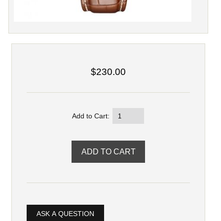
$230.00
Add to Cart:
ASK A QUESTION