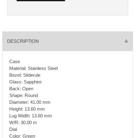
DESCRIPTION
Case
Material: Stainless Steel
Bezel: Sliderule
Glass: Sapphire
Back: Open
Shape: Round
Diameter: 41.00 mm
Height: 13.60 mm
Lug Width: 13.60 mm
W/R: 30.00 m
Dial
Color: Green