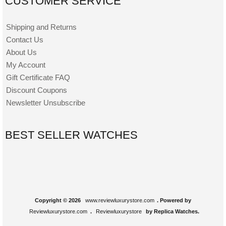
CUSTOMER SERVICE
Shipping and Returns
Contact Us
About Us
My Account
Gift Certificate FAQ
Discount Coupons
Newsletter Unsubscribe
BEST SELLER WATCHES
Copyright © 2026
www.reviewluxurystore.com
. Powered by
Reviewluxurystore.com
.
Reviewluxurystore
by Replica Watches.