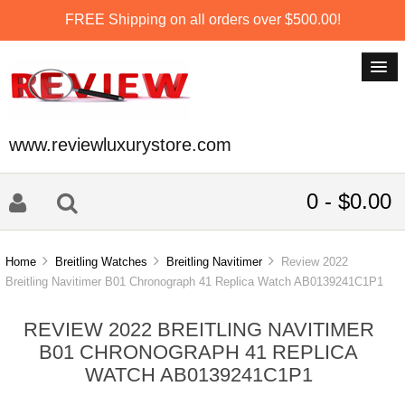
FREE Shipping on all orders over $500.00!
www.reviewluxurystore.com
0 - $0.00
Home
Breitling Watches
Breitling Navitimer
Review 2022
Breitling Navitimer B01 Chronograph 41 Replica Watch AB0139241C1P1
REVIEW 2022 BREITLING NAVITIMER
B01 CHRONOGRAPH 41 REPLICA
WATCH AB0139241C1P1