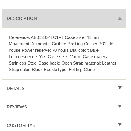
DESCRIPTION
Reference: AB0139241C1P1 Case size: 41mm
Movement: Automatic Caliber: Breitling Caliber B01 , In-
house Power reserve: 70 hours Dial color: Blue
Luminescence: Yes Case size: 41mm Case material:
Stainless Steel Case back: Open Strap material: Leather
Strap color: Black Buckle type: Folding Clasp
DETAILS
REVIEWS
CUSTOM TAB