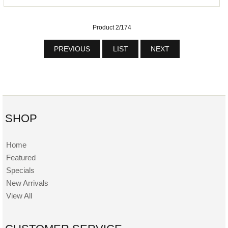
Product 2/174
PREVIOUS
LIST
NEXT
SHOP
Home
Featured
Specials
New Arrivals
View All