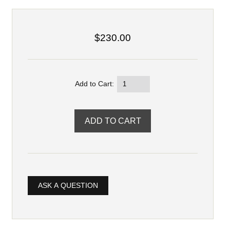
$230.00
Add to Cart:
ASK A QUESTION