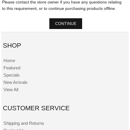
Please contact the store owner if you have any questions relating
to this requirement, or to continue purchasing products offline.
CONTINUE
SHOP
Home
Featured
Specials
New Arrivals
View All
CUSTOMER SERVICE
Shipping and Returns