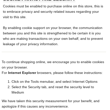
Cookies must be enabled to purchase online on this store, this is
to embrace privacy and security related issues regarding your
visit to this site.
By enabling cookie support on your browser, the communication
between you and this site is strengthened to be certain it is you
who are making transactions on your own behalf, and to prevent
leakage of your privacy information.
To continue shopping online, we encourage you to enable cookies
on your browser.
For
Internet Explorer
browsers, please follow these instructions:
Click on the Tools menubar, and select Internet Options
Select the Security tab, and reset the security level to
Medium
We have taken this security measurement for your benefit, and
apologize if this causes any inconvenience.