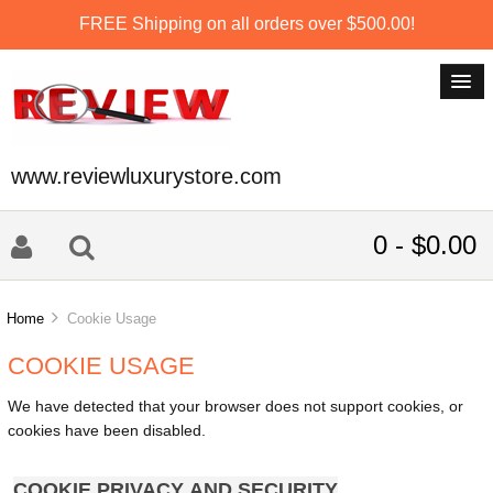
FREE Shipping on all orders over $500.00!
www.reviewluxurystore.com
0 - $0.00
Home
Cookie Usage
COOKIE USAGE
We have detected that your browser does not support cookies, or
cookies have been disabled.
COOKIE PRIVACY AND SECURITY