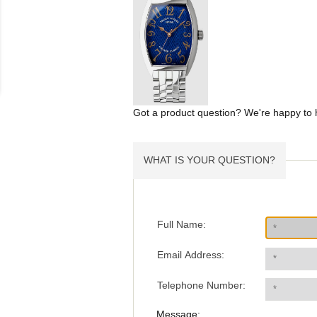
Got a product question? We're happy to 
WHAT IS YOUR QUESTION?
Full Name:
Email Address:
Telephone Number:
Message: