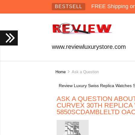
FREE Shipping on 
BESTSELL
www.reviewluxurystore.com
Home
Ask a Question
Review Luxury Swiss Replica Watches S
ASK A QUESTION ABOU
CURVEX 30TH REPLICA
5850SCDAMBLELTD OA