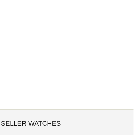
 SELLER WATCHES