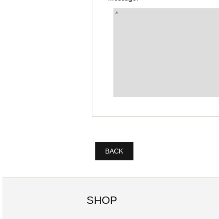
BACK
SHOP