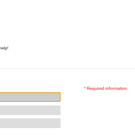
help!
* Required information