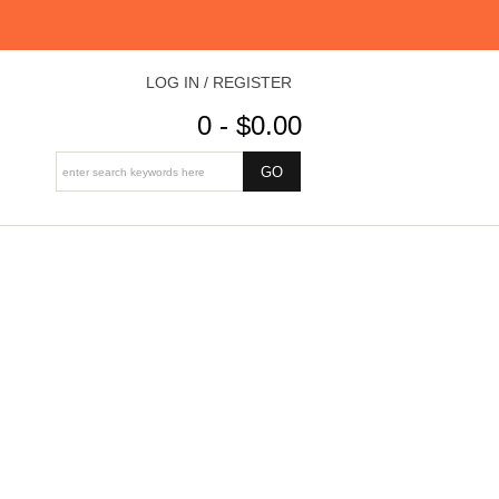
LOG IN / REGISTER
0 - $0.00