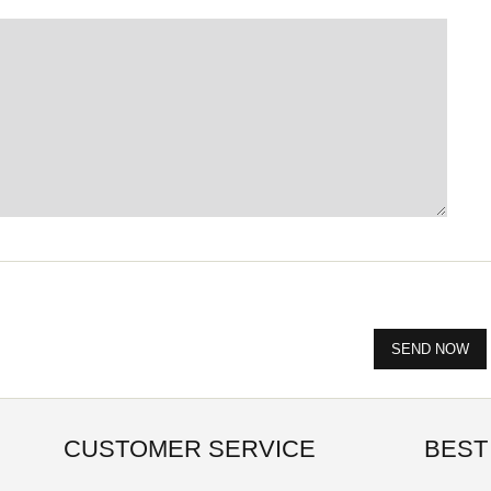
CUSTOMER SERVICE
BEST