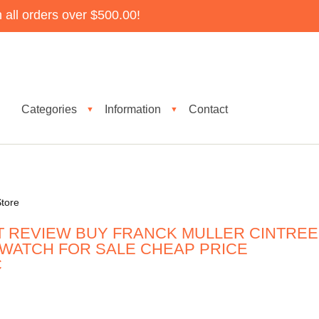
all orders over $500.00!
Categories
Information
Contact
▼
▼
tore
T REVIEW BUY FRANCK MULLER CINTREE
 WATCH FOR SALE CHEAP PRICE
C