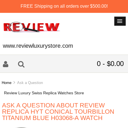
FREE Shipping on all orders over $500.00!
www.reviewluxurystore.com
0 - $0.00
Home
Ask a Question
Review Luxury Swiss Replica Watches Store
ASK A QUESTION ABOUT REVIEW
REPLICA HYT CONICAL TOURBILLON
TITANIUM BLUE H03068-A WATCH