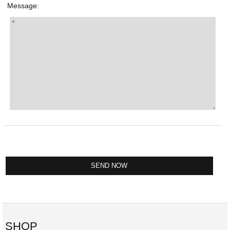
Message:
SHOP