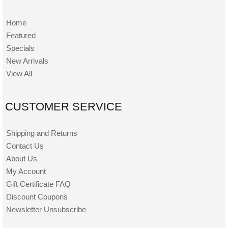
Home
Featured
Specials
New Arrivals
View All
CUSTOMER SERVICE
Shipping and Returns
Contact Us
About Us
My Account
Gift Certificate FAQ
Discount Coupons
Newsletter Unsubscribe