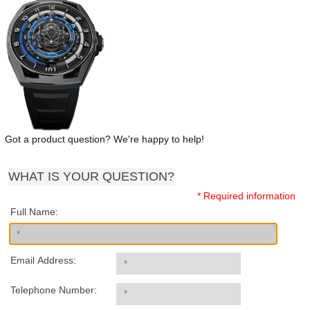
Got a product question? We're happy to help!
WHAT IS YOUR QUESTION?
* Required information
Full Name:
Email Address:
Telephone Number: