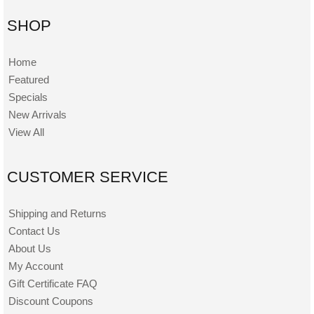
SHOP
Home
Featured
Specials
New Arrivals
View All
CUSTOMER SERVICE
Shipping and Returns
Contact Us
About Us
My Account
Gift Certificate FAQ
Discount Coupons