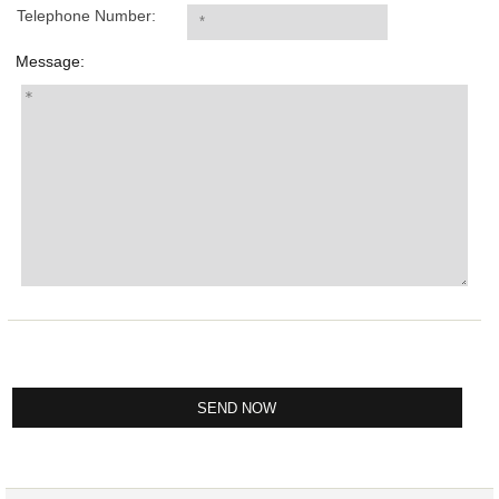
Telephone Number:
Message: