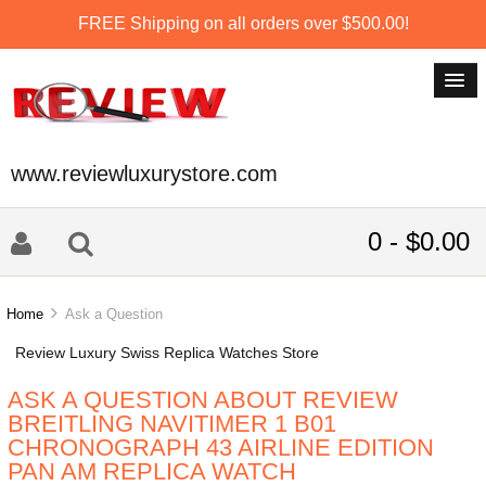
FREE Shipping on all orders over $500.00!
www.reviewluxurystore.com
0 - $0.00
Home
Ask a Question
Review Luxury Swiss Replica Watches Store
ASK A QUESTION ABOUT REVIEW
BREITLING NAVITIMER 1 B01
CHRONOGRAPH 43 AIRLINE EDITION
PAN AM REPLICA WATCH