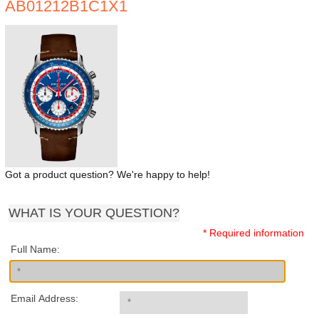
AB01212B1C1X1
Got a product question? We're happy to help!
WHAT IS YOUR QUESTION?
* Required information
Full Name:
Email Address: