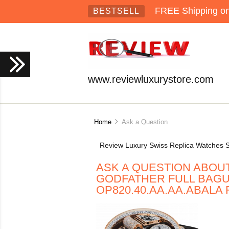
FREE Shipping on 
BESTSELL
www.reviewluxurystore.com
Home
Ask a Question
Review Luxury Swiss Replica Watches S
ASK A QUESTION ABOU
GODFATHER FULL BAG
OP820.40.AA.AA.ABALA