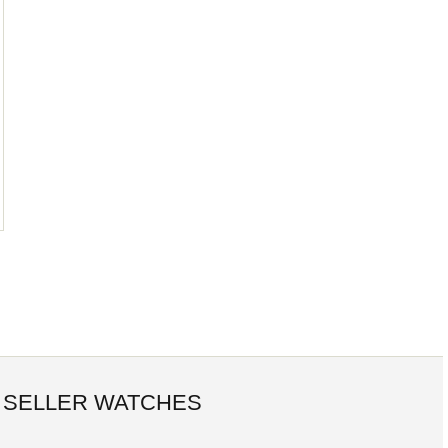
 SELLER WATCHES