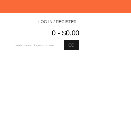
LOG IN / REGISTER
0 - $0.00