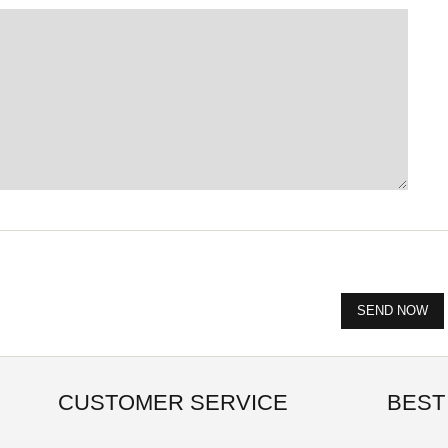
CUSTOMER SERVICE
BEST