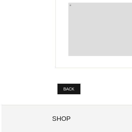
BACK
SHOP