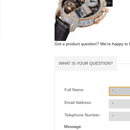
Got a product question? We're happy to 
WHAT IS YOUR QUESTION?
Full Name:
Email Address:
Telephone Number:
Message: