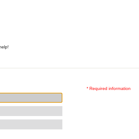
help!
* Required information