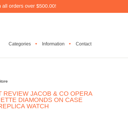
all orders over $500.00!
Categories
Information
Contact
▼
▼
tore
T REVIEW JACOB & CO OPERA
UETTE DIAMONDS ON CASE
 REPLICA WATCH