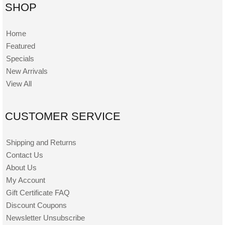
SHOP
Home
Featured
Specials
New Arrivals
View All
CUSTOMER SERVICE
Shipping and Returns
Contact Us
About Us
My Account
Gift Certificate FAQ
Discount Coupons
Newsletter Unsubscribe