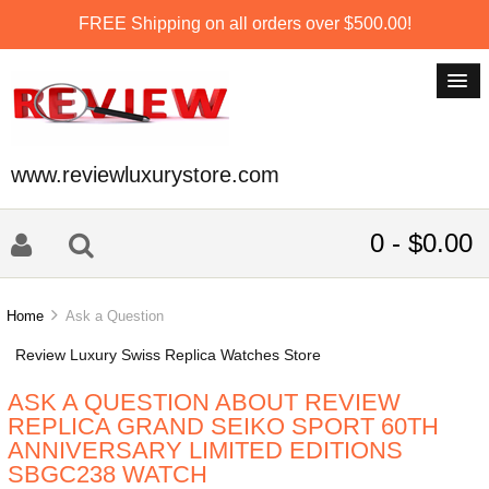
FREE Shipping on all orders over $500.00!
www.reviewluxurystore.com
0 - $0.00
Home
Ask a Question
Review Luxury Swiss Replica Watches Store
ASK A QUESTION ABOUT REVIEW
REPLICA GRAND SEIKO SPORT 60TH
ANNIVERSARY LIMITED EDITIONS
SBGC238 WATCH