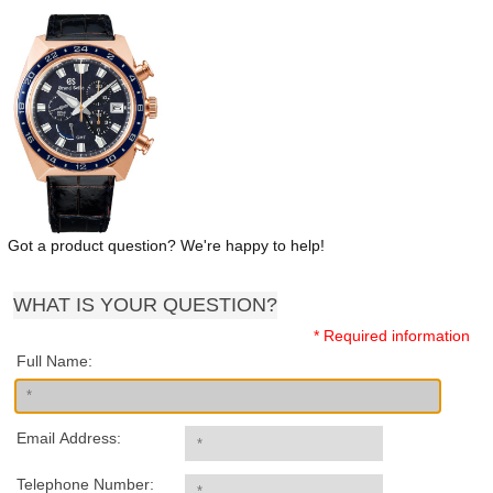
Got a product question? We're happy to help!
WHAT IS YOUR QUESTION?
* Required information
Full Name:
Email Address:
Telephone Number: