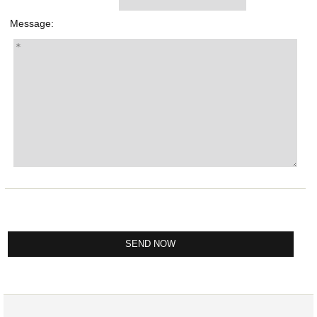
Message: