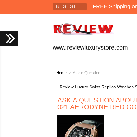
FREE Shipping on 
BESTSELL
www.reviewluxurystore.com
Home
Ask a Question
Review Luxury Swiss Replica Watches S
ASK A QUESTION ABOU
021 AERODYNE RED G