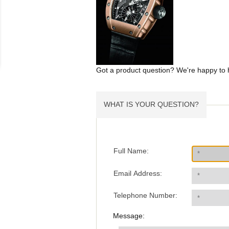
Got a product question? We're happy to 
WHAT IS YOUR QUESTION?
Full Name:
Email Address:
Telephone Number:
Message: