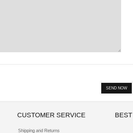
CUSTOMER SERVICE
BEST
Shipping and Returns