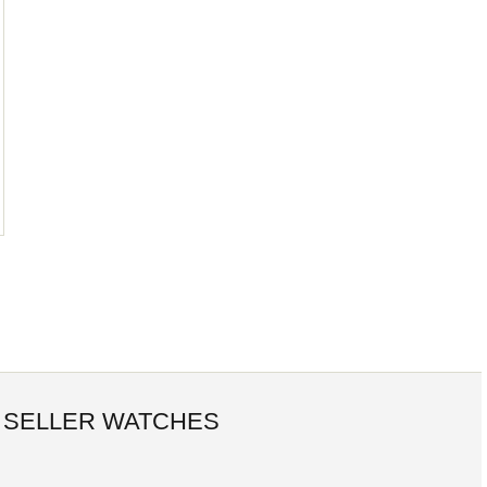
 SELLER WATCHES