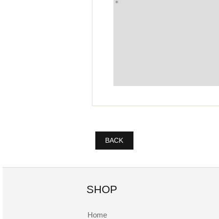
BACK
SHOP
Home