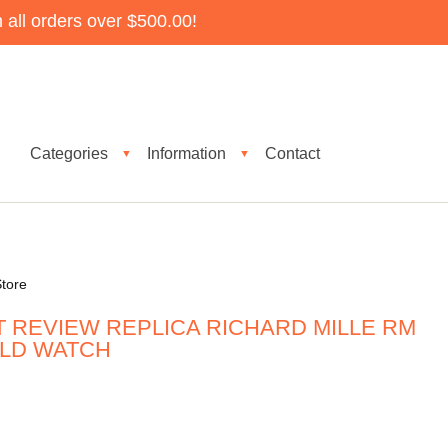
all orders over $500.00!
Categories
Information
Contact
▼
▼
tore
T REVIEW REPLICA RICHARD MILLE RM
OLD WATCH