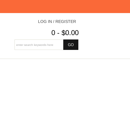
LOG IN / REGISTER
0 - $0.00