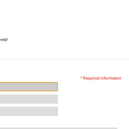
help!
* Required information