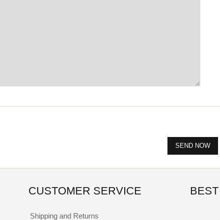
CUSTOMER SERVICE
BEST
Shipping and Returns