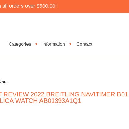
all orders over $500.00!
Categories
Information
Contact
▼
▼
tore
 REVIEW 2022 BREITLING NAVITIMER B01
ICA WATCH AB01393A1Q1