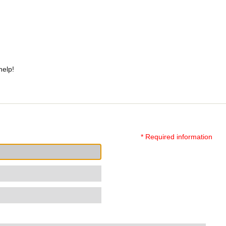
help!
* Required information