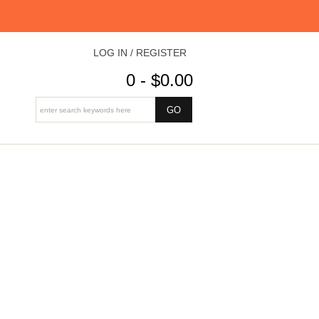
LOG IN / REGISTER
0 - $0.00