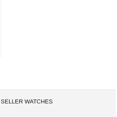
 SELLER WATCHES