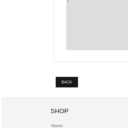
BACK
SHOP
Home