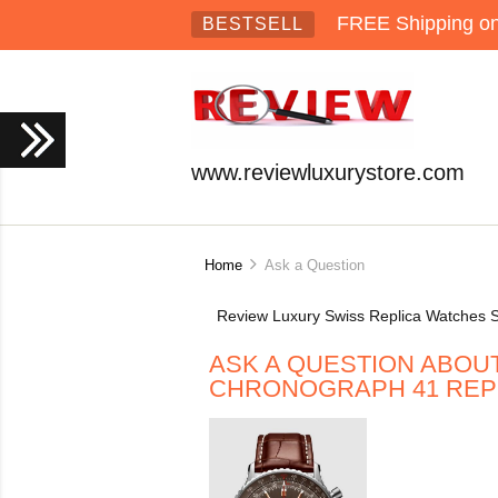
FREE Shipping on 
BESTSELL
www.reviewluxurystore.com
Home
Ask a Question
Review Luxury Swiss Replica Watches S
ASK A QUESTION ABOUT
CHRONOGRAPH 41 REPL