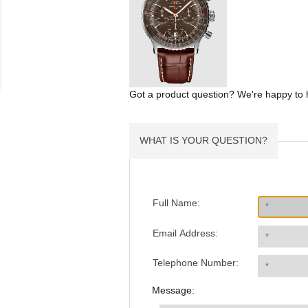
Got a product question? We're happy to 
WHAT IS YOUR QUESTION?
Full Name:
Email Address:
Telephone Number:
Message: