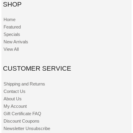
SHOP
Home
Featured
Specials
New Arrivals
View All
CUSTOMER SERVICE
Shipping and Returns
Contact Us
About Us
My Account
Gift Certificate FAQ
Discount Coupons
Newsletter Unsubscribe