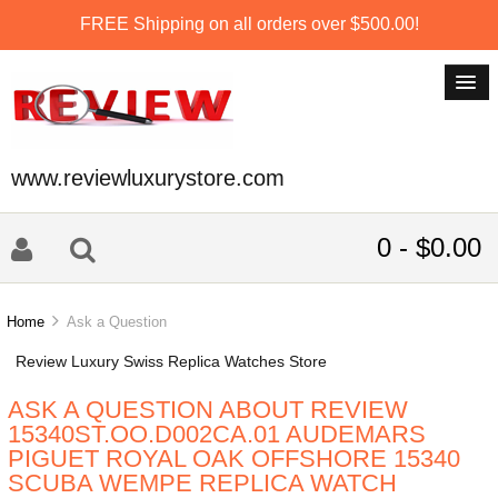
FREE Shipping on all orders over $500.00!
www.reviewluxurystore.com
0 - $0.00
Home
Ask a Question
Review Luxury Swiss Replica Watches Store
ASK A QUESTION ABOUT REVIEW
15340ST.OO.D002CA.01 AUDEMARS
PIGUET ROYAL OAK OFFSHORE 15340
SCUBA WEMPE REPLICA WATCH