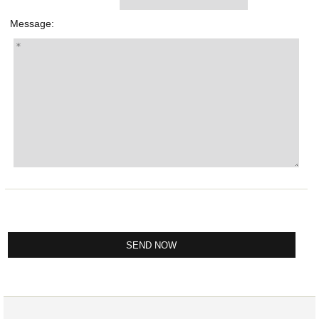
Message: