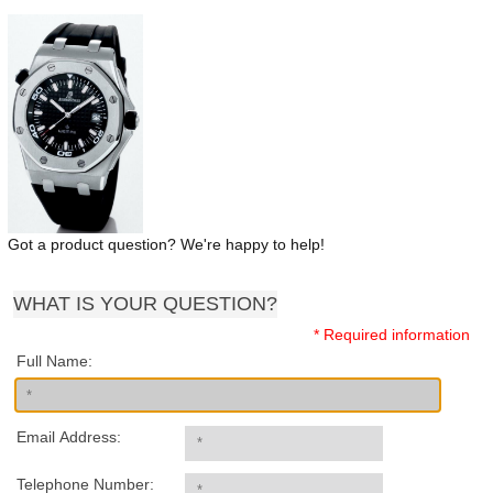
Got a product question? We're happy to help!
WHAT IS YOUR QUESTION?
* Required information
Full Name:
Email Address:
Telephone Number: