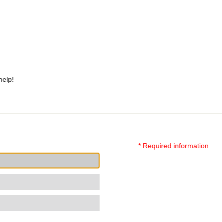
help!
* Required information