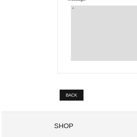
BACK
SHOP