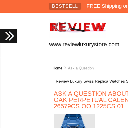
FREE Shipping on 
BESTSELL
www.reviewluxurystore.com
Home
Ask a Question
Review Luxury Swiss Replica Watches S
ASK A QUESTION ABOU
OAK PERPETUAL CALE
26579CS.OO.1225CS.01