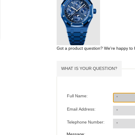
Got a product question? We're happy to 
WHAT IS YOUR QUESTION?
Full Name:
Email Address:
Telephone Number:
Message: