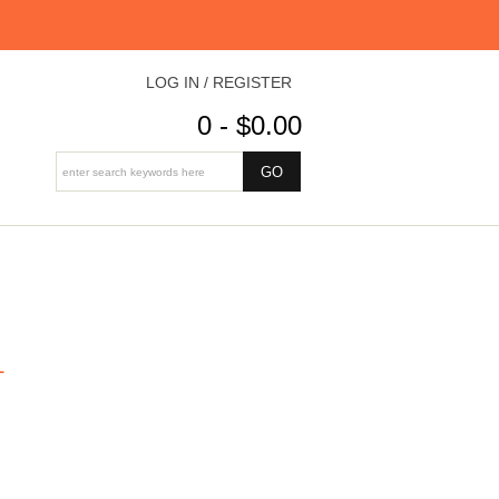
LOG IN / REGISTER
0 - $0.00
L