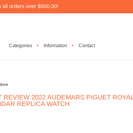
all orders over $500.00!
Categories
Information
Contact
▼
▼
tore
T REVIEW 2022 AUDEMARS PIGUET ROYA
NDAR REPLICA WATCH