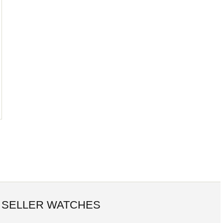
 SELLER WATCHES