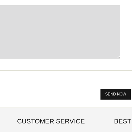
CUSTOMER SERVICE
BEST