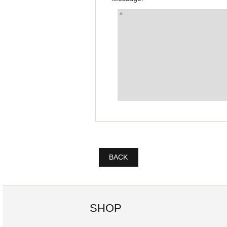
BACK
SHOP