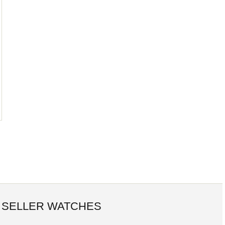
 SELLER WATCHES