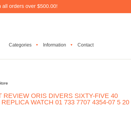
all orders over $500.00!
Categories
Information
Contact
▼
▼
tore
 REVIEW ORIS DIVERS SIXTY-FIVE 40
EPLICA WATCH 01 733 7707 4354-07 5 20