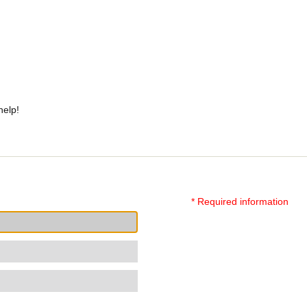
help!
* Required information