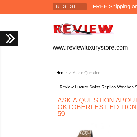
FREE Shipping on 
BESTSELL
www.reviewluxurystore.com
Home
Ask a Question
Review Luxury Swiss Replica Watches S
ASK A QUESTION ABOUT
OKTOBERFEST EDITION R
59