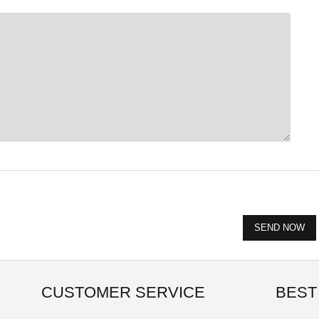
CUSTOMER SERVICE
BEST