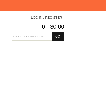
LOG IN / REGISTER
0 - $0.00