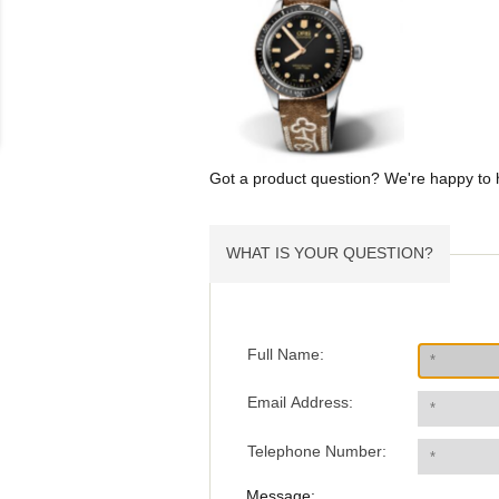
Got a product question? We're happy to 
WHAT IS YOUR QUESTION?
Full Name:
Email Address:
Telephone Number:
Message: