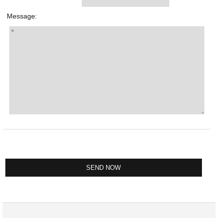
Message: