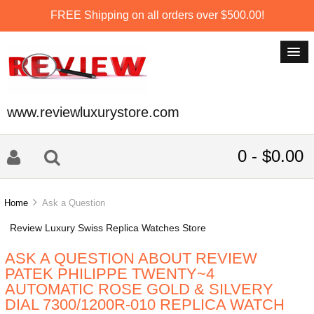
FREE Shipping on all orders over $500.00!
www.reviewluxurystore.com
0 - $0.00
Home
Ask a Question
Review Luxury Swiss Replica Watches Store
ASK A QUESTION ABOUT REVIEW
PATEK PHILIPPE TWENTY~4
AUTOMATIC ROSE GOLD & SILVERY
DIAL 7300/1200R-010 REPLICA WATCH