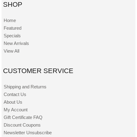
SHOP
Home
Featured
Specials
New Arrivals
View All
CUSTOMER SERVICE
Shipping and Returns
Contact Us
About Us
My Account
Gift Certificate FAQ
Discount Coupons
Newsletter Unsubscribe