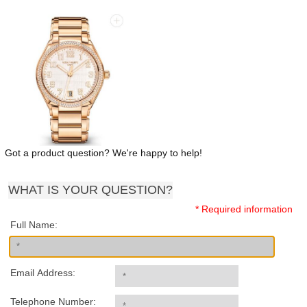
Got a product question? We're happy to help!
WHAT IS YOUR QUESTION?
* Required information
Full Name:
Email Address:
Telephone Number: