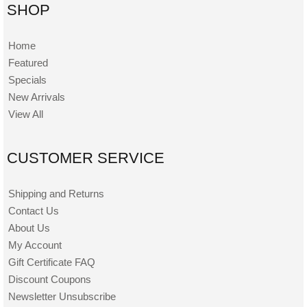
SHOP
Home
Featured
Specials
New Arrivals
View All
CUSTOMER SERVICE
Shipping and Returns
Contact Us
About Us
My Account
Gift Certificate FAQ
Discount Coupons
Newsletter Unsubscribe