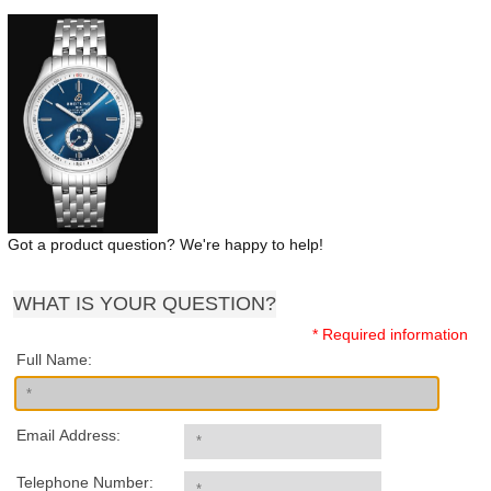
Got a product question? We're happy to help!
WHAT IS YOUR QUESTION?
* Required information
Full Name:
Email Address:
Telephone Number: