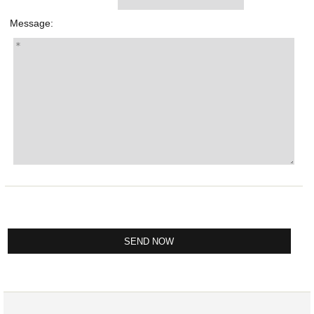
Message: