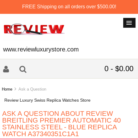
FREE Shipping on all orders over $500.00!
www.reviewluxurystore.com
0 - $0.00
Home
Ask a Question
Review Luxury Swiss Replica Watches Store
ASK A QUESTION ABOUT REVIEW
BREITLING PREMIER AUTOMATIC 40
STAINLESS STEEL - BLUE REPLICA
WATCH A37340351C1A1