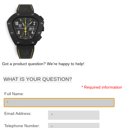
Got a product question? We're happy to help!
WHAT IS YOUR QUESTION?
* Required information
Full Name:
Email Address:
Telephone Number: