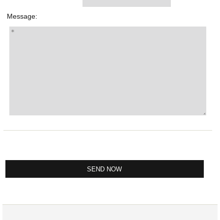
Message: