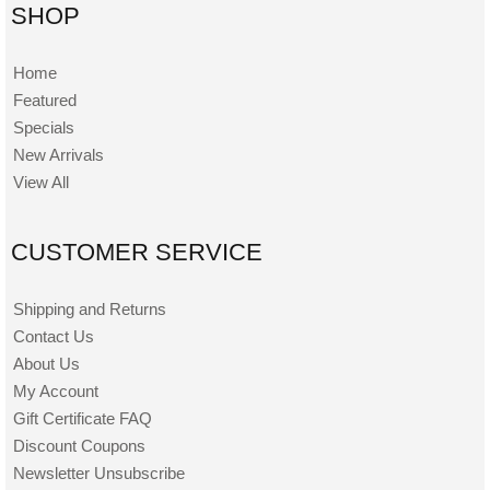
SHOP
Home
Featured
Specials
New Arrivals
View All
CUSTOMER SERVICE
Shipping and Returns
Contact Us
About Us
My Account
Gift Certificate FAQ
Discount Coupons
Newsletter Unsubscribe