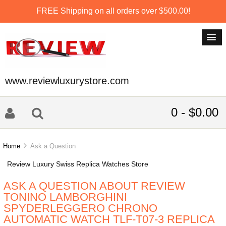
FREE Shipping on all orders over $500.00!
www.reviewluxurystore.com
0 - $0.00
Home
Ask a Question
Review Luxury Swiss Replica Watches Store
ASK A QUESTION ABOUT REVIEW
TONINO LAMBORGHINI
SPYDERLEGGERO CHRONO
AUTOMATIC WATCH TLF-T07-3 REPLICA