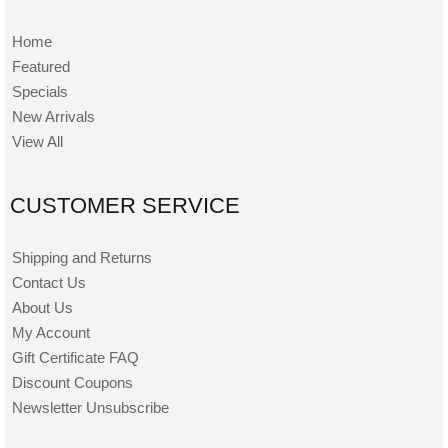
Home
Featured
Specials
New Arrivals
View All
CUSTOMER SERVICE
Shipping and Returns
Contact Us
About Us
My Account
Gift Certificate FAQ
Discount Coupons
Newsletter Unsubscribe