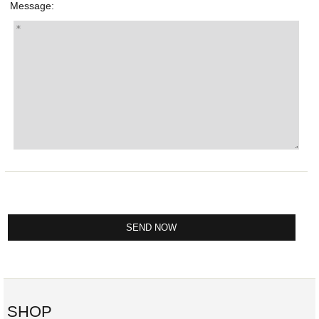
Message:
SHOP