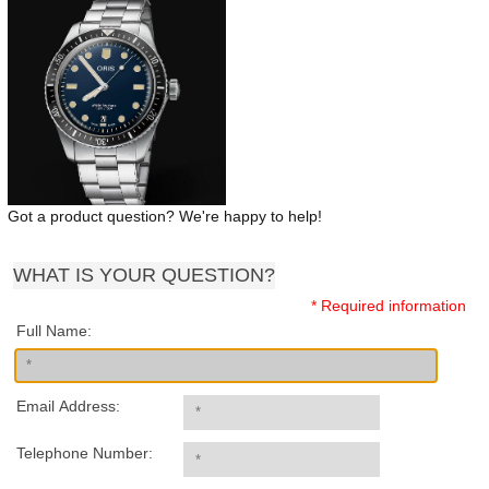
Got a product question? We're happy to help!
WHAT IS YOUR QUESTION?
* Required information
Full Name:
Email Address:
Telephone Number: