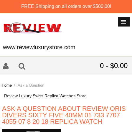
FREE Shipping on all orders over $500.00!
www.reviewluxurystore.com
0 - $0.00
Home
Ask a Question
Review Luxury Swiss Replica Watches Store
ASK A QUESTION ABOUT REVIEW ORIS
DIVERS SIXTY FIVE 40MM 01 733 7707
4055-07 8 20 18 REPLICA WATCH