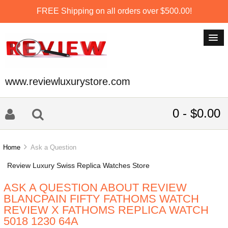
FREE Shipping on all orders over $500.00!
www.reviewluxurystore.com
0 - $0.00
Home
Ask a Question
Review Luxury Swiss Replica Watches Store
ASK A QUESTION ABOUT REVIEW
BLANCPAIN FIFTY FATHOMS WATCH
REVIEW X FATHOMS REPLICA WATCH
5018 1230 64A