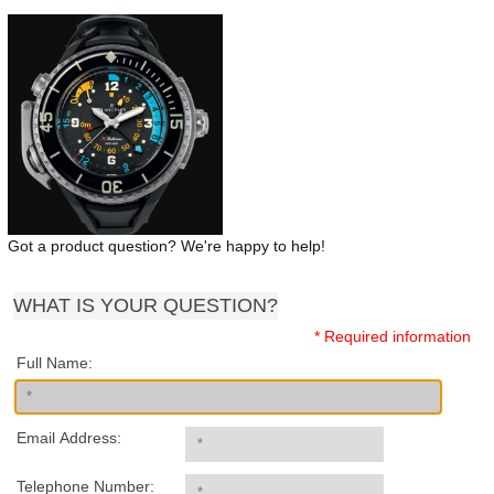
Got a product question? We're happy to help!
WHAT IS YOUR QUESTION?
* Required information
Full Name:
Email Address:
Telephone Number: