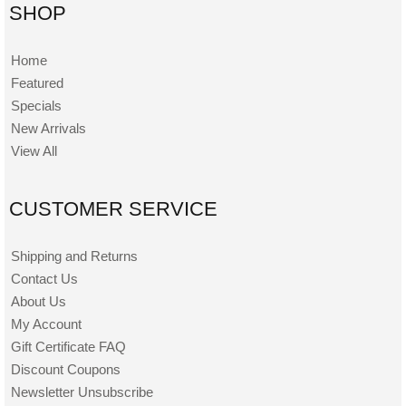
SHOP
Home
Featured
Specials
New Arrivals
View All
CUSTOMER SERVICE
Shipping and Returns
Contact Us
About Us
My Account
Gift Certificate FAQ
Discount Coupons
Newsletter Unsubscribe