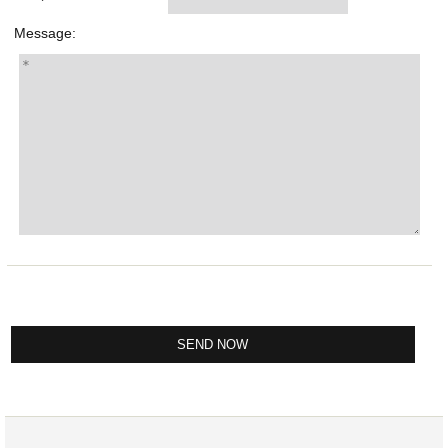
Message: